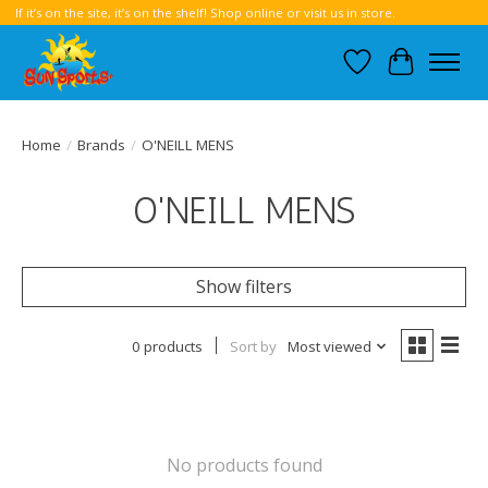
If it’s on the site, it’s on the shelf! Shop online or visit us in store.
Wish List
Cart
Home
/
Brands
/
O'NEILL MENS
O'NEILL MENS
Show filters
0 products
Sort by
Most viewed
No products found