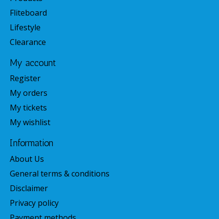
Fliteboard
Lifestyle
Clearance
My account
Register
My orders
My tickets
My wishlist
Information
About Us
General terms & conditions
Disclaimer
Privacy policy
Payment methods