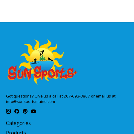
Got questions? Give us a call at 207-693-3867 or email us at
info@sunsportsmaine.com
Categories
Products