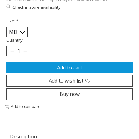
Check in store availability
Size:
*
Quantity:
Add to cart
Add to wish list
Buy now
Add to compare
Description