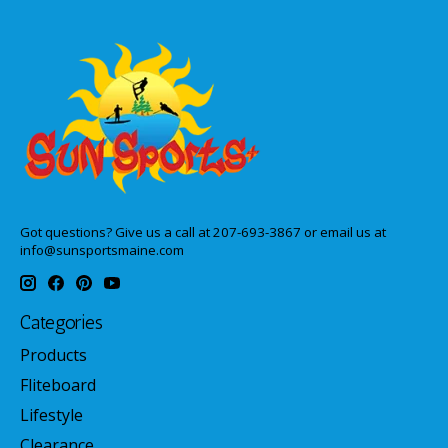
Got questions? Give us a call at 207-693-3867 or email us at
info@sunsportsmaine.com
Categories
Products
Fliteboard
Lifestyle
Clearance