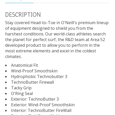
DESCRIPTION
Stay covered Head-to-Toe in O'Neill's premium lineup
of equipment designed to shield you from the
harshest conditions. Our world-class athletes search
the planet for perfect surf, the R&D team at Area 52
developed product to allow you to perform in the
most extreme elements and excel in the coldest
climates.
Anatomical Fit
Wind-Proof Smoothskin
Hydrophobic Technobutter 3
TechnoButter Firewall
Tacky Grip
O'Ring Seal
Exterior: TechnoButter 3
Exterior: Wind-Proof Smoothskin
Interior: TechnoButter FireWall