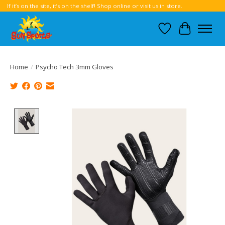
If it’s on the site, it’s on the shelf! Shop online or visit us in store.
Wish List
Cart
Home
/
Psycho Tech 3mm Gloves
Product image slideshow Items