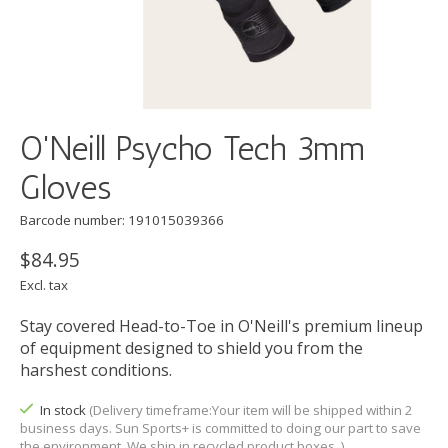
O'Neill Psycho Tech 3mm
Gloves
Barcode number: 191015039366
$84.95
Excl. tax
Stay covered Head-to-Toe in O'Neill's premium lineup
of equipment designed to shield you from the
harshest conditions.
In stock
(Delivery timeframe:Your item will be shipped within 2
business days. Sun Sports+ is committed to doing our part to save
the environment. We ship in recycled product boxes. )