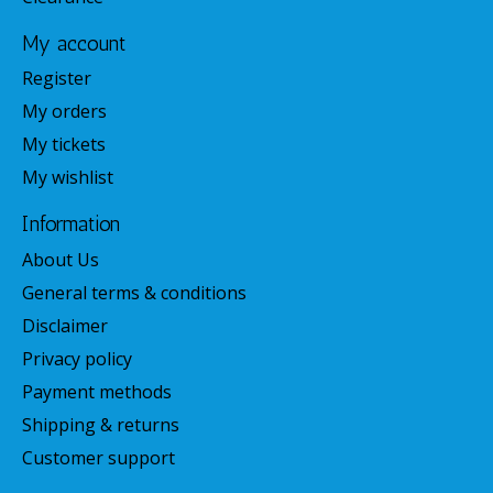
My account
Register
My orders
My tickets
My wishlist
Information
About Us
General terms & conditions
Disclaimer
Privacy policy
Payment methods
Shipping & returns
Customer support