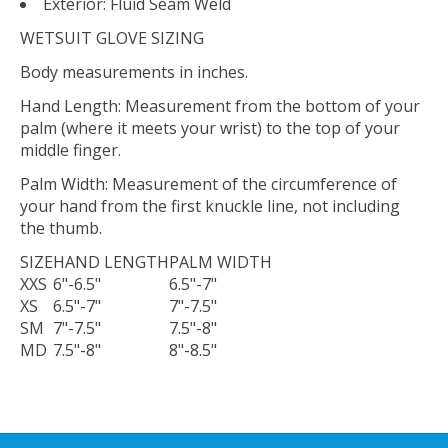
Exterior: Fluid Seam Weld
WETSUIT GLOVE SIZING
Body measurements in inches.
Hand Length: Measurement from the bottom of your
palm (where it meets your wrist) to the top of your
middle finger.
Palm Width: Measurement of the circumference of
your hand from the first knuckle line, not including
the thumb.
SIZE
HAND LENGTH
PALM WIDTH
XXS
6"-6.5"
6.5"-7"
XS
6.5"-7"
7"-7.5"
SM
7"-7.5"
7.5"-8"
MD
7.5"-8"
8"-8.5"