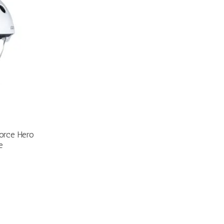
Force Hero
e