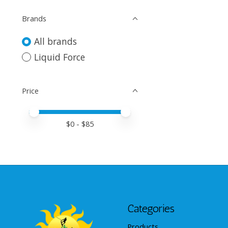
Brands
All brands
Liquid Force
Price
Price minimum value
Price maximum value
$
0
- $
85
Categories
Products