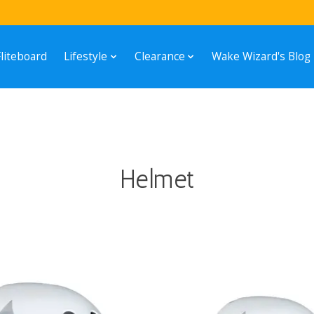
Fliteboard
Lifestyle
Clearance
Wake Wizard's Blog
Helmet