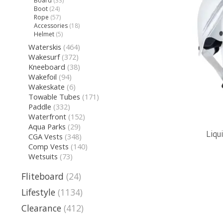
Board
(33)
Boot
(24)
Rope
(57)
Accessories
(18)
Helmet
(5)
Waterskis
(464)
Wakesurf
(372)
Kneeboard
(38)
Wakefoil
(94)
Wakeskate
(6)
Towable Tubes
(171)
Paddle
(332)
Waterfront
(152)
Aqua Parks
(29)
Liqu
CGA Vests
(348)
Comp Vests
(140)
Wetsuits
(73)
Fliteboard
(24)
Lifestyle
(1134)
Clearance
(412)