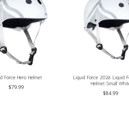
id Force Hero Helmet
Liquid Force 2026 Liquid 
Helmet Small Whit
$79.99
$84.99