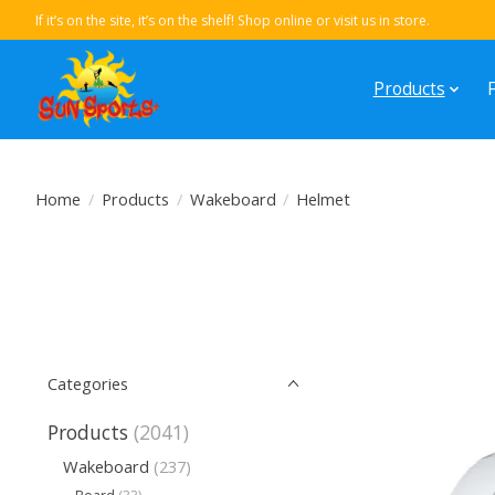
If it’s on the site, it’s on the shelf! Shop online or visit us in store.
Products
Home
/
Products
/
Wakeboard
/
Helmet
Categories
Products
(2041)
Wakeboard
(237)