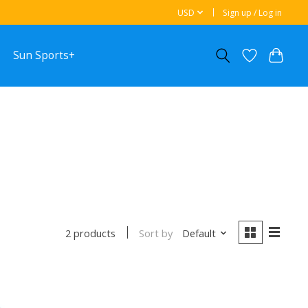
USD
Sign up / Log in
Sun Sports+
Sort by
Default
2 products