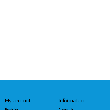
My account
Information
Register
About Us