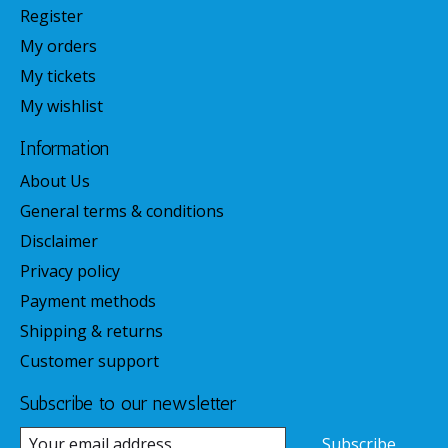
Register
My orders
My tickets
My wishlist
Information
About Us
General terms & conditions
Disclaimer
Privacy policy
Payment methods
Shipping & returns
Customer support
Subscribe to our newsletter
Subscribe