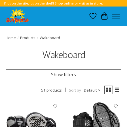
If it’s on the site, it’s on the shelf! Shop online or visit us in store.
Wish List
Cart
Home
/
Products
/
Wakeboard
Wakeboard
Show filters
51 products
Sort by
Default