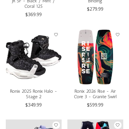
JR SF - Black / Mint /
Binding
Coral 125
$279.99
$369.99
Ronix 2025 Ronix Halo -
Ronix 2026 Rise - Air
Stage 2
Core 3 - Granite Swirl
$349.99
$599.99