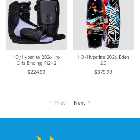
HO/Hyperlite 2026 Jinx
HO/Hyperlite 2026 Eden
Girls Binding K12-2
2.0
$224.99
$379.99
Prev
Next