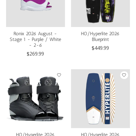
Ronix 2026 August -
HO/Hyperlite 2026
Stage 1 - Purple / White
Blueprint
- 2-6
$449.99
$269.99
HO/Hyperlite 2026
HO/Hyperlite 2026