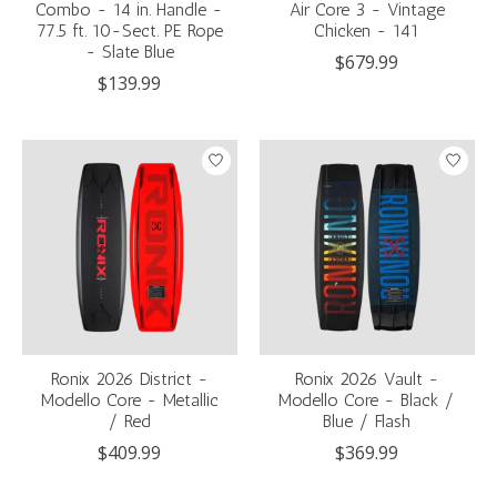
Combo - 14 in. Handle -
Air Core 3 - Vintage
77.5 ft. 10-Sect. PE Rope
Chicken - 141
- Slate Blue
$679.99
$139.99
Ronix 2026 District -
Ronix 2026 Vault -
Modello Core - Metallic
Modello Core - Black /
/ Red
Blue / Flash
$409.99
$369.99