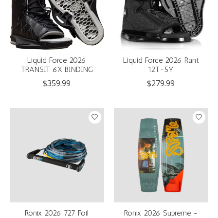
Liquid Force 2026
Liquid Force 2026 Rant
TRANSIT 6X BINDING
12T-5Y
$359.99
$279.99
Ronix 2026 727 Foil
Ronix 2026 Supreme -