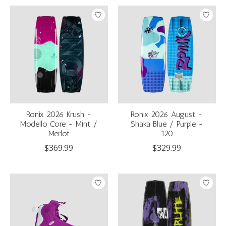
Ronix 2026 Krush -
Ronix 2026 August -
Modello Core - Mint /
Shaka Blue / Purple -
Merlot
120
$369.99
$329.99