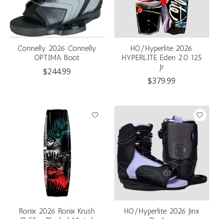
Connelly 2026 Connelly
HO/Hyperlite 2026
OPTIMA Boot
HYPERLITE Eden 2.0 125
Jr
$244.99
$379.99
Ronix 2026 Ronix Krush
HO/Hyperlite 2026 Jinx