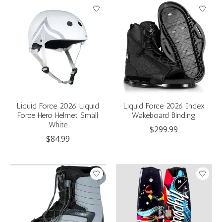
Liquid Force 2026 Liquid
Liquid Force 2026 Index
Force Hero Helmet Small
Wakeboard Binding
White
$299.99
$84.99