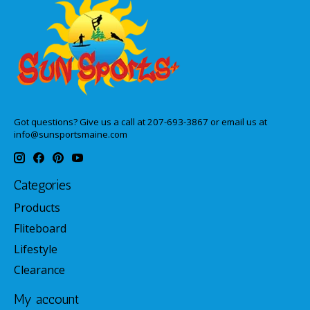
Got questions? Give us a call at 207-693-3867 or email us at
info@sunsportsmaine.com
Categories
Products
Fliteboard
Lifestyle
Clearance
My account