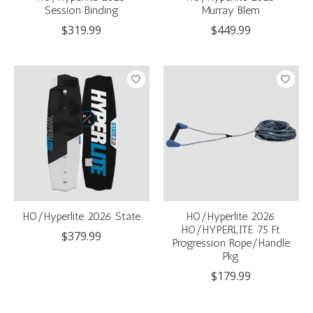
Session Binding
Murray Blem
$319.99
$449.99
HO/Hyperlite 2026 State
HO/Hyperlite 2026
HO/HYPERLITE 75 Ft
$379.99
Progression Rope/Handle
Pkg
$179.99