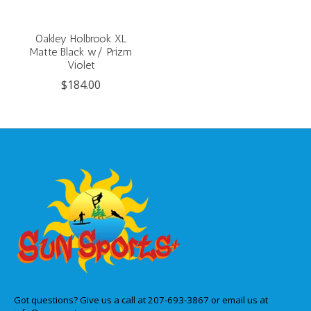
Oakley Holbrook XL
Matte Black w/ Prizm
Violet
$184.00
Got questions? Give us a call at 207-693-3867 or email us at