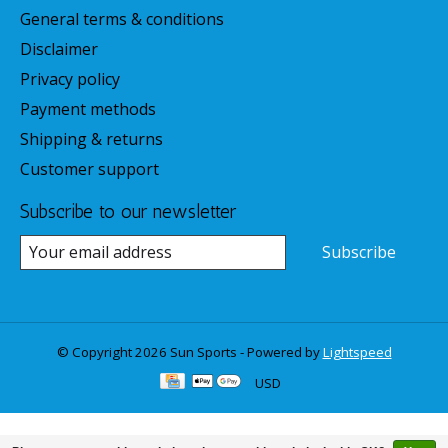
General terms & conditions
Disclaimer
Privacy policy
Payment methods
Shipping & returns
Customer support
Subscribe to our newsletter
Subscribe
© Copyright 2026 Sun Sports - Powered by
Lightspeed
USD