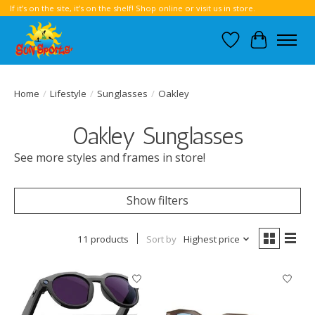
If it’s on the site, it’s on the shelf! Shop online or visit us in store.
Wish List
Cart
Home
/
Lifestyle
/
Sunglasses
/
Oakley
Oakley Sunglasses
See more styles and frames in store!
Show filters
11 products
Sort by
Highest price