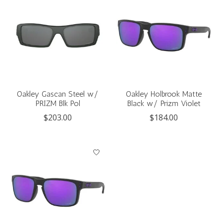
Oakley Gascan Steel w/
Oakley Holbrook Matte
PRIZM Blk Pol
Black w/ Prizm Violet
$203.00
$184.00