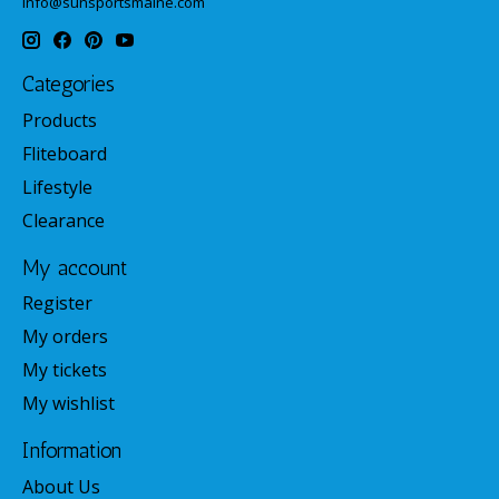
info@sunsportsmaine.com
Categories
Products
Fliteboard
Lifestyle
Clearance
My account
Register
My orders
My tickets
My wishlist
Information
About Us