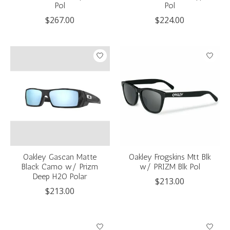
Pol
Pol
$267.00
$224.00
Oakley Gascan Matte
Oakley Frogskins Mtt Blk
Black Camo w/ Prizm
w/ PRIZM Blk Pol
Deep H2O Polar
$213.00
$213.00