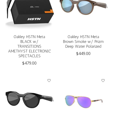
Oakley HSTN Meta
Oakley HSTN Meta
BLACK w/
Brown Smoke w/ Prizm
TRANSITIONS
Deep Water Polarized
AMETHYST ELECTRONIC
$449.00
SPECTACLES
$479.00