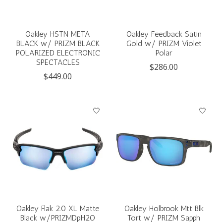
Oakley HSTN META
Oakley Feedback Satin
BLACK w/ PRIZM BLACK
Gold w/ PRIZM Violet
POLARIZED ELECTRONIC
Polar
SPECTACLES
$286.00
$449.00
Oakley Flak 2.0 XL Matte
Oakley Holbrook Mtt Blk
Black w/PRIZMDpH2O
Tort w/ PRIZM Sapph