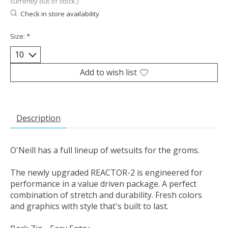
currently out of stock.)
Check in store availability
Size:
*
Add to wish list
Description
O'Neill has a full lineup of wetsuits for the groms.
The newly upgraded REACTOR-2 is engineered for
performance in a value driven package. A perfect
combination of stretch and durability. Fresh colors
and graphics with style that's built to last.