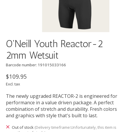
O'Neill Youth Reactor-2
2mm Wetsuit
Barcode number: 191015033166
$109.95
Excl. tax
The newly upgraded REACTOR-2 is engineered for
performance in a value driven package. A perfect
combination of stretch and durability. Fresh colors
and graphics with style that's built to last.
Out of stock
(Delivery timeframe:Unfortunately, this item is