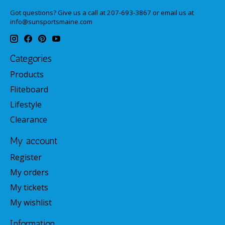
Got questions? Give us a call at 207-693-3867 or email us at
info@sunsportsmaine.com
Categories
Products
Fliteboard
Lifestyle
Clearance
My account
Register
My orders
My tickets
My wishlist
Information