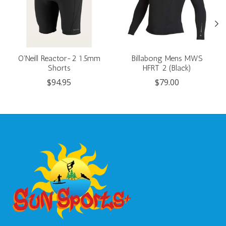
O'Neill Reactor-2 1.5mm
Billabong Mens MWS
Shorts
HFRT 2 (Black)
$94.95
$79.00