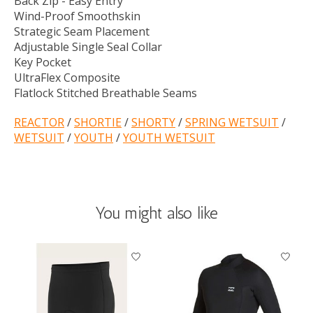
Back Zip - Easy Entry
Wind-Proof Smoothskin
Strategic Seam Placement
Adjustable Single Seal Collar
Key Pocket
UltraFlex Composite
Flatlock Stitched Breathable Seams
REACTOR
/
SHORTIE
/
SHORTY
/
SPRING WETSUIT
/
WETSUIT
/
YOUTH
/
YOUTH WETSUIT
You might also like
Product carousel items