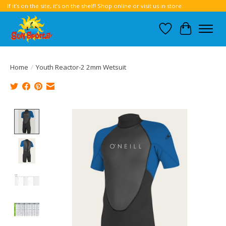
If it’s on the site, it’s on the shelf! Shop online or visit us in store.
Wish List
Cart
Home
/
Youth Reactor-2 2mm Wetsuit
Product image slideshow Items