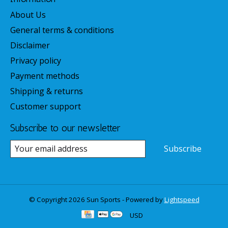
About Us
General terms & conditions
Disclaimer
Privacy policy
Payment methods
Shipping & returns
Customer support
Subscribe to our newsletter
Subscribe
© Copyright 2026 Sun Sports - Powered by
Lightspeed
USD