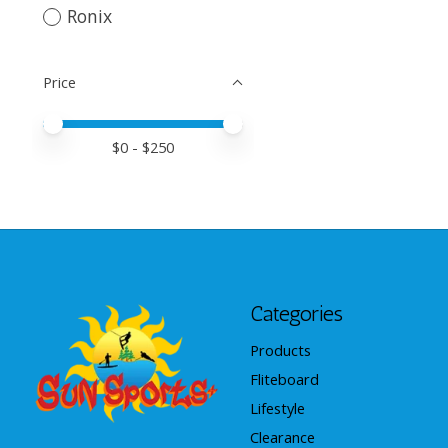
Ronix
Price
Price minimum value
Price maximum value
$
0
- $
250
Categories
Products
Fliteboard
Lifestyle
Clearance