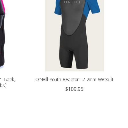
 V-Back,
O'Neill Youth Reactor-2 2mm Wetsuit
lbs)
$109.95