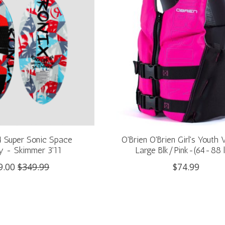
4 Super Sonic Space
O'Brien O'Brien Girl's Youth
 - Skimmer 3'11
Large Blk/Pink-(64-88 
9.00
$349.99
$74.99