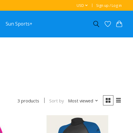
USD
Sign up / Log in
Sun Sports+
Sort by
Most viewed
3 products