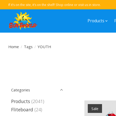
If it’s on the site, it’s on the shelf! Shop online or visit us in store.
Products
Home
/
Tags
/
YOUTH
Categories
Products
(2041)
Sale
Fliteboard
(24)