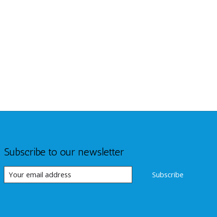
Subscribe to our newsletter
Subscribe