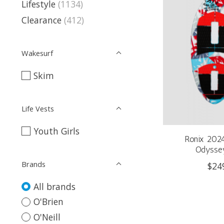
Lifestyle
(1134)
Clearance
(412)
Wakesurf
Skim
Life Vests
Youth Girls
Ronix 202
Odyssey
Brands
$24
All brands
O'Brien
O'Neill