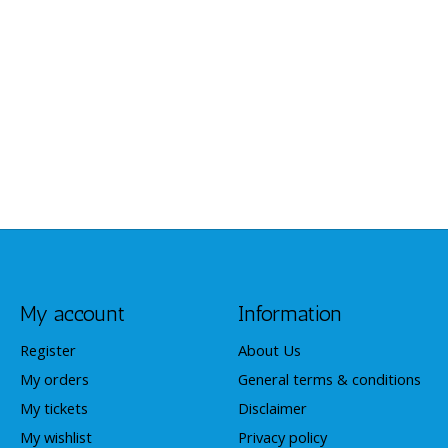
My account
Information
Register
About Us
My orders
General terms & conditions
My tickets
Disclaimer
My wishlist
Privacy policy