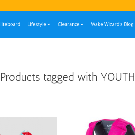
Fliteboard
Lifestyle
Clearance
Wake Wizard's Blog
Products tagged with YOUTH