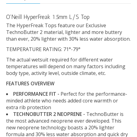
O'Neill HyperFreak 1.5mm L/S Top
The HyperFreak Tops feature our Exclusive
TechnoButter 2 material, lighter and more buttery
than ever, 20% lighter with 30% less water absorption.
TEMPERATURE RATING: 71°-79°
The actual wetsuit required for different water
temperatures will depend on many factors including
body type, activity level, outside climate, etc.
FEATURES OVERVIEW
PERFORMANCE FIT -
Perfect for the performance-
minded athlete who needs added core warmth or
extra rib protection
TECHNOBUTTER 2 NEOPRENE -
TechnoButter is
the most advanced neoprene ever developed. This
new neoprene technology boasts a 20% lighter
formula and 30% less water absorption and quick dry