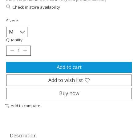
Check in store availability
Size:
*
Quantity:
Add to cart
Add to wish list
Buy now
Add to compare
Description