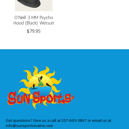
O'Neill 3 MM Psycho
Hood (Black) Wetsuit
$79.95
Got questions? Give us a call at 207-693-3867 or email us at
info@sunsportsmaine.com