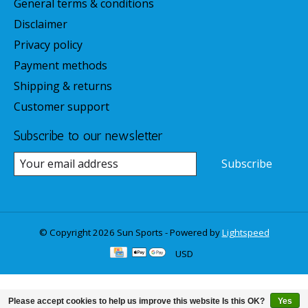
General terms & conditions
Disclaimer
Privacy policy
Payment methods
Shipping & returns
Customer support
Subscribe to our newsletter
Subscribe
© Copyright 2026 Sun Sports - Powered by
Lightspeed
USD
Please accept cookies to help us improve this website Is this OK?
Yes