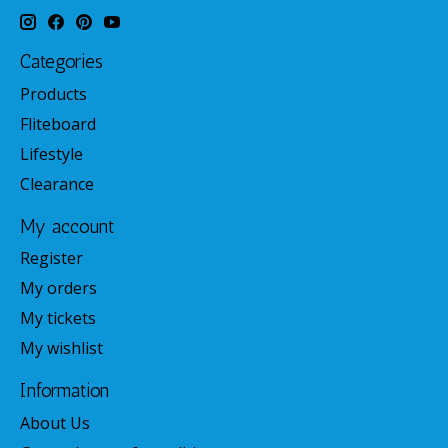
Categories
Products
Fliteboard
Lifestyle
Clearance
My account
Register
My orders
My tickets
My wishlist
Information
About Us