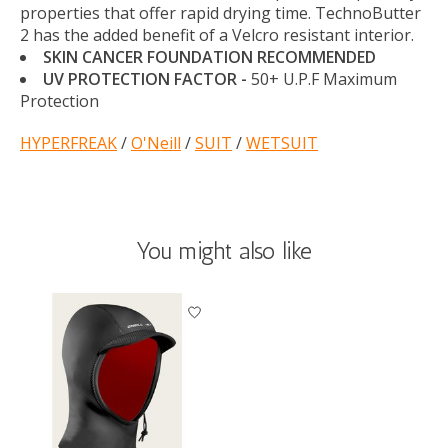
properties that offer rapid drying time. TechnoButter
2 has the added benefit of a Velcro resistant interior.
SKIN CANCER FOUNDATION RECOMMENDED
UV PROTECTION FACTOR -
50+ U.P.F Maximum
Protection
HYPERFREAK
/
O'Neill
/
SUIT
/
WETSUIT
You might also like
Product carousel items