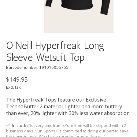
O'Neill Hyperfreak Long
Sleeve Wetsuit Top
Barcode number: 191015055755
$149.95
Excl. tax
The HyperFreak Tops feature our Exclusive
TechnoButter 2 material, lighter and more buttery
than ever, 20% lighter with 30% less water absorption.
In stock
(Delivery timeframe:Your item will be shipped within 2
business days. Sun Sports+ is committed to doing our part to save
the environment. We ship in recycled product boxes. )