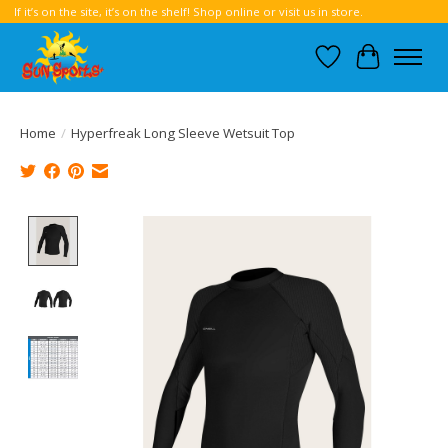
If it’s on the site, it’s on the shelf! Shop online or visit us in store.
Wish List
Cart
Home
/
Hyperfreak Long Sleeve Wetsuit Top
Product image slideshow Items