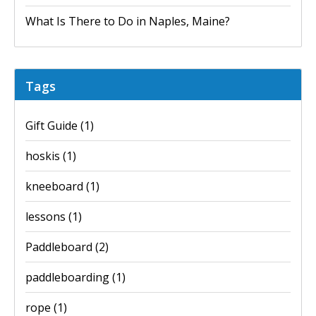
What Is There to Do in Naples, Maine?
Tags
Gift Guide
(1)
hoskis
(1)
kneeboard
(1)
lessons
(1)
Paddleboard
(2)
paddleboarding
(1)
rope
(1)