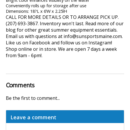
Bright color enhances visibility on the water
Conveniently rolls up for storage after use
Dimensions: 18?L x 6’W x 2.25îH
CALL FOR MORE DETAILS OR TO ARRANGE PICK UP.
(207) 693-3867. Inventory won't last. Read more of our
blog
for other great summer equipment essentials.
Email us with questions at
info@sunsportsmaine.com
.
Like us on Facebook and follow us on Instagram!
Shop online or in store. We are open 7 days a week
from 9am - 6pm!.
Comments
Be the first to comment...
Leave a comment