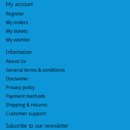
My account
Register
My orders
My tickets
My wishlist
Information
About Us
General terms & conditions
Disclaimer
Privacy policy
Payment methods
Shipping & returns
Customer support
Subscribe to our newsletter