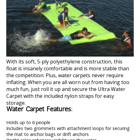
With its soft, 5-ply polyethylene construction, this
float is insanely comfortable and is more stable than
the competition. Plus, water carpets never require
inflating. When you are all worn out from having too
much fun, just roll it up and secure the Ultra Water
Carpet with the included nylon straps for easy
storage.
Water Carpet Features:
Holds up to 6 people
Includes two grommets with attachment loops for securing
the mat to anchor bags or drift anchors