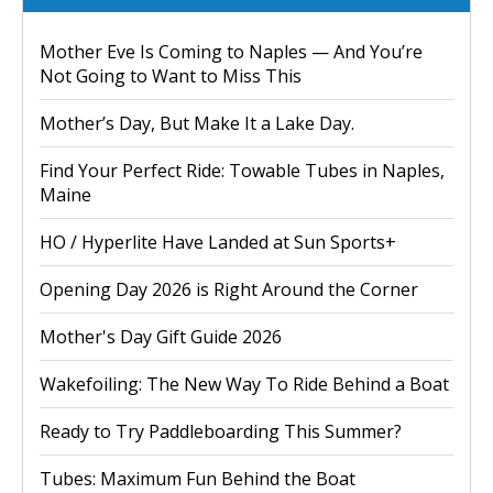
Mother Eve Is Coming to Naples — And You’re
Not Going to Want to Miss This
Mother’s Day, But Make It a Lake Day.
Find Your Perfect Ride: Towable Tubes in Naples,
Maine
HO / Hyperlite Have Landed at Sun Sports+
Opening Day 2026 is Right Around the Corner
Mother's Day Gift Guide 2026
Wakefoiling: The New Way To Ride Behind a Boat
Ready to Try Paddleboarding This Summer?
Tubes: Maximum Fun Behind the Boat