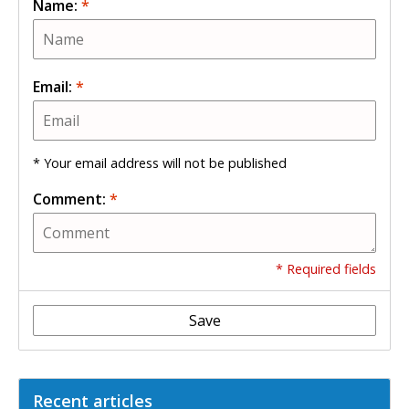
Name:
*
Email:
*
* Your email address will not be published
Comment:
*
* Required fields
Save
Recent articles