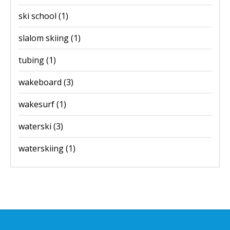
ski school
(1)
slalom skiing
(1)
tubing
(1)
wakeboard
(3)
wakesurf
(1)
waterski
(3)
waterskiing
(1)