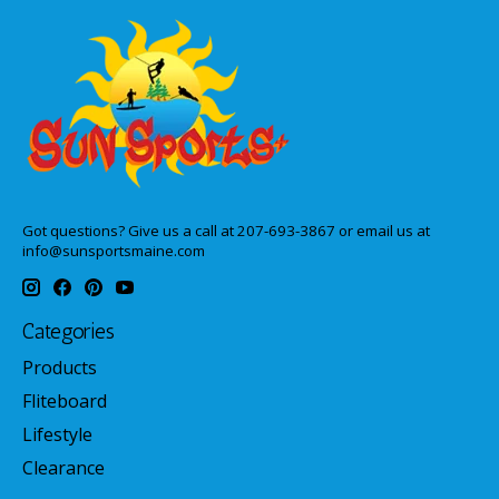
Got questions? Give us a call at 207-693-3867 or email us at
info@sunsportsmaine.com
Categories
Products
Fliteboard
Lifestyle
Clearance