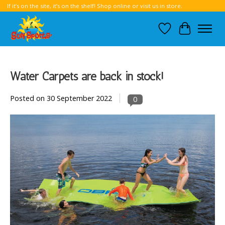
If it’s on the site, it’s on the shelf! Shop online or visit us in store.
Wish List
Cart
Water Carpets are back in stock!
Posted on
30 September 2022
0