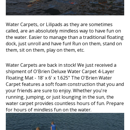
Water Carpets, or Lilipads as they are sometimes
called, are an absolutely mindless way to have fun on
the water. Easier to manage than a traditional floating
dock, just unroll and have fun! Run on them, stand on
them, sit on them, play on them, etc.
Water Carpets are back in stock! We just received a
shipment of
O'Brien Deluxe Water Carpet 4-Layer
Floating Mat
- 18' x 6' x 1.625"
The O'Brien Water
Carpet
features a soft foam construction that you and
your friends are sure to enjoy. Whether you're
running, jumping, or just lounging in the sun, the
water carpet provides countless hours of fun. Prepare
for hours of mindless fun on the water.