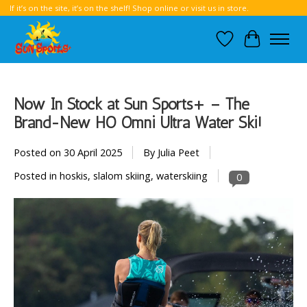
If it’s on the site, it’s on the shelf! Shop online or visit us in store.
Wish List
Cart
Now In Stock at Sun Sports+ – The
Brand-New HO Omni Ultra Water Ski!
Posted on
30 April 2025
By Julia Peet
Posted in
hoskis
,
slalom skiing
,
waterskiing
0