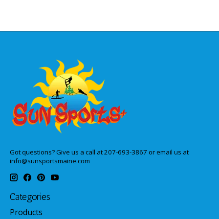
Got questions? Give us a call at 207-693-3867 or email us at
info@sunsportsmaine.com
Categories
Products