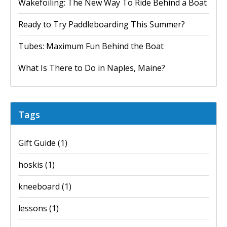
Wakefoiling: The New Way To Ride Behind a Boat
Ready to Try Paddleboarding This Summer?
Tubes: Maximum Fun Behind the Boat
What Is There to Do in Naples, Maine?
Tags
Gift Guide
(1)
hoskis
(1)
kneeboard
(1)
lessons
(1)