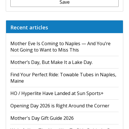
Save
Recent articles
Mother Eve Is Coming to Naples — And You’re
Not Going to Want to Miss This
Mother’s Day, But Make It a Lake Day.
Find Your Perfect Ride: Towable Tubes in Naples,
Maine
HO / Hyperlite Have Landed at Sun Sports+
Opening Day 2026 is Right Around the Corner
Mother's Day Gift Guide 2026