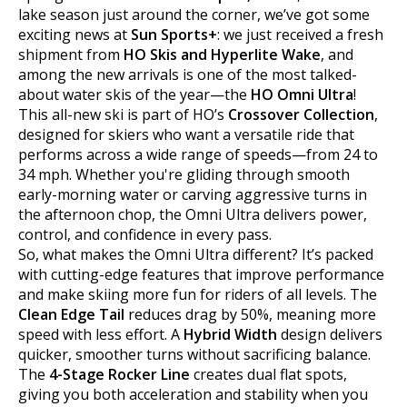
lake season just around the corner, we’ve got some
exciting news at
Sun Sports+
: we just received a fresh
shipment from
HO Skis and Hyperlite Wake
, and
among the new arrivals is one of the most talked-
about water skis of the year—the
HO Omni Ultra
!
This all-new ski is part of HO’s
Crossover Collection
,
designed for skiers who want a versatile ride that
performs across a wide range of speeds—from 24 to
34 mph. Whether you're gliding through smooth
early-morning water or carving aggressive turns in
the afternoon chop, the Omni Ultra delivers power,
control, and confidence in every pass.
So, what makes the Omni Ultra different? It’s packed
with cutting-edge features that improve performance
and make skiing more fun for riders of all levels. The
Clean Edge Tail
reduces drag by 50%, meaning more
speed with less effort. A
Hybrid Width
design delivers
quicker, smoother turns without sacrificing balance.
The
4-Stage Rocker Line
creates dual flat spots,
giving you both acceleration and stability when you