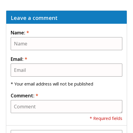
Leave a comment
Name:
*
Email:
*
* Your email address will not be published
Comment:
*
* Required fields