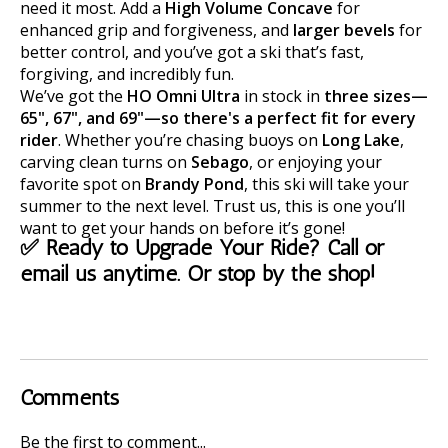
need it most. Add a
High Volume Concave
for
enhanced grip and forgiveness, and
larger bevels
for
better control, and you’ve got a ski that’s fast,
forgiving, and incredibly fun.
We’ve got the
HO Omni Ultra
in stock in
three sizes—
65", 67", and 69"—so there's a perfect fit for every
rider
. Whether you’re chasing buoys on
Long Lake
,
carving clean turns on
Sebago
, or enjoying your
favorite spot on
Brandy Pond
, this ski will take your
summer to the next level. Trust us, this is one you’ll
want to get your hands on before it’s gone!
✅ Ready to Upgrade Your Ride? Call or
email us anytime. Or stop by the shop!
Comments
Be the first to comment...