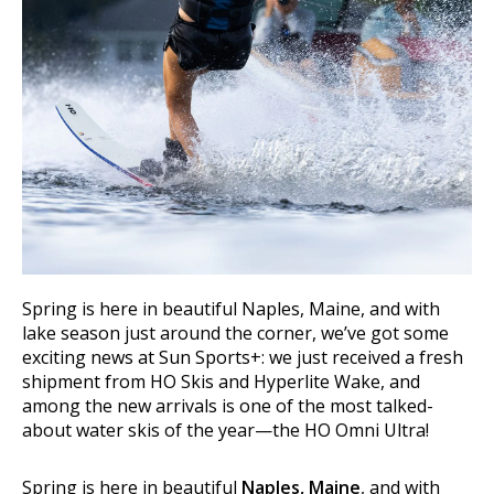
Spring is here in beautiful Naples, Maine, and with
lake season just around the corner, we’ve got some
exciting news at Sun Sports+: we just received a fresh
shipment from HO Skis and Hyperlite Wake, and
among the new arrivals is one of the most talked-
about water skis of the year—the HO Omni Ultra!
Spring is here in beautiful
Naples, Maine
, and with