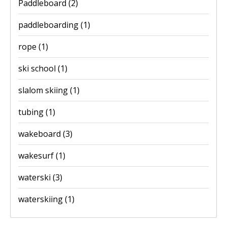
Paddleboard
(2)
paddleboarding
(1)
rope
(1)
ski school
(1)
slalom skiing
(1)
tubing
(1)
wakeboard
(3)
wakesurf
(1)
waterski
(3)
waterskiing
(1)