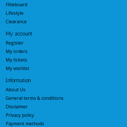
Fliteboard
Lifestyle
Clearance
My account
Register
My orders
My tickets
My wishlist
Information
About Us
General terms & conditions
Disclaimer
Privacy policy
Payment methods