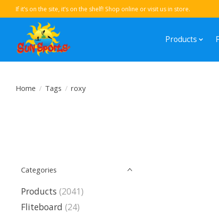
If it’s on the site, it’s on the shelf! Shop online or visit us in store.
Products
Home
/
Tags
/
roxy
Categories
Products
(2041)
Fliteboard
(24)