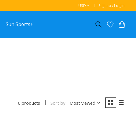
USD
Sign up / Log in
Sun Sports+
Sort by
Most viewed
0 products