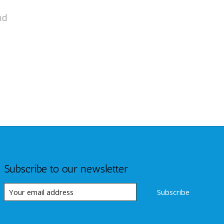
nd
Subscribe to our newsletter
Subscribe