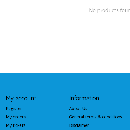
No products fou
My account
Information
Register
About Us
My orders
General terms & conditions
My tickets
Disclaimer