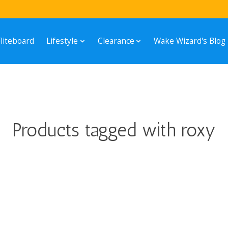
Fliteboard
Lifestyle
Clearance
Wake Wizard's Blog
Products tagged with roxy