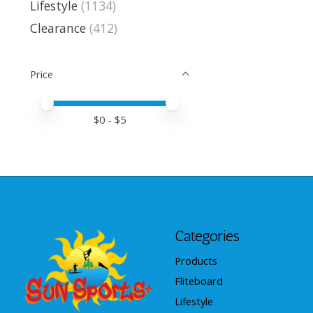
Lifestyle
(1134)
Clearance
(412)
Price
Price minimum value
Price maximum value
$
0
- $
5
Categories
Products
Fliteboard
Lifestyle