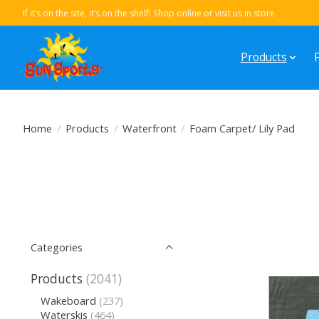
If it’s on the site, it’s on the shelf! Shop online or visit us in store.
Products
Home
/
Products
/
Waterfront
/
Foam Carpet/ Lily Pad
Categories
Products
(2041)
Wakeboard
(237)
Waterskis
(464)