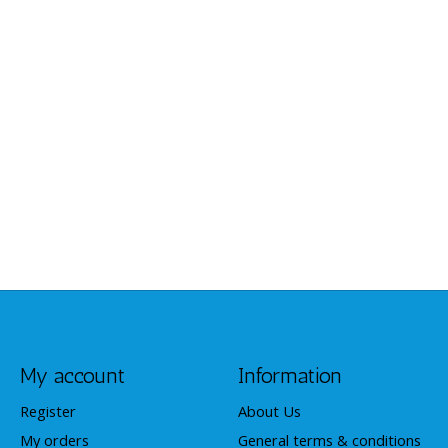
My account
Information
Register
About Us
My orders
General terms & conditions