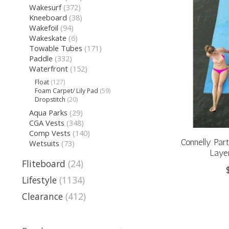
Wakesurf
(372)
Kneeboard
(38)
Wakefoil
(94)
Wakeskate
(6)
Towable Tubes
(171)
Paddle
(332)
Waterfront
(152)
Float
(127)
Foam Carpet/ Lily Pad
(59)
Dropstitch
(20)
Aqua Parks
(29)
CGA Vests
(348)
Comp Vests
(140)
Connelly Par
Wetsuits
(73)
Layer
Fliteboard
(24)
Lifestyle
(1134)
Clearance
(412)