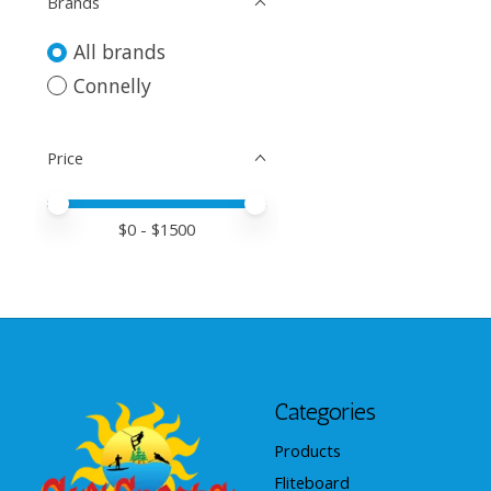
Brands
All brands
Connelly
Price
Price minimum value
Price maximum value
$
0
- $
1500
Categories
Products
Fliteboard