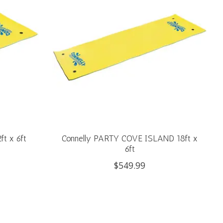
ft x 6ft
Connelly PARTY COVE ISLAND 18ft x
6ft
$549.99