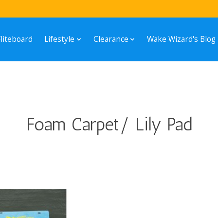
Fliteboard
Lifestyle
Clearance
Wake Wizard's Blog
Foam Carpet/ Lily Pad