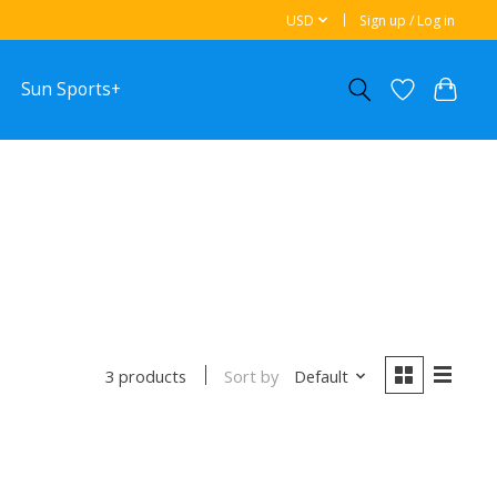
USD
Sign up / Log in
Sun Sports+
Sort by
Default
3 products