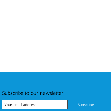
Subscribe to our newsletter
Subscribe