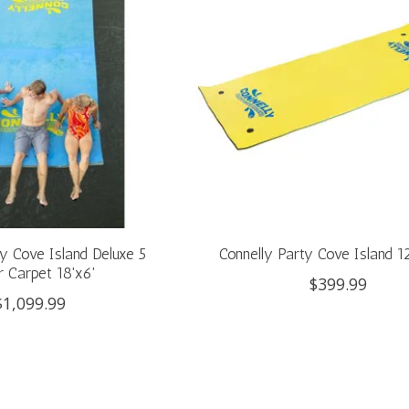
ty Cove Island Deluxe 5
Connelly Party Cove Island 12
 Carpet 18'x6'
$399.99
$1,099.99