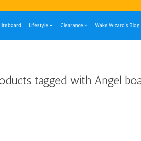
Fliteboard
Lifestyle
Clearance
Wake Wizard's Blog
oducts tagged with Angel bo