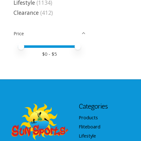
Lifestyle
(1134)
Clearance
(412)
Price
Price minimum value
Price maximum value
$
0
- $
5
Categories
Products
Fliteboard
Lifestyle