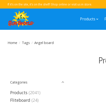
If it’s on the site, it’s on the shelf! Shop online or visit us in store.
Products
Home
/
Tags
/
Angel board
Pr
Categories
Products
(2041)
Fliteboard
(24)