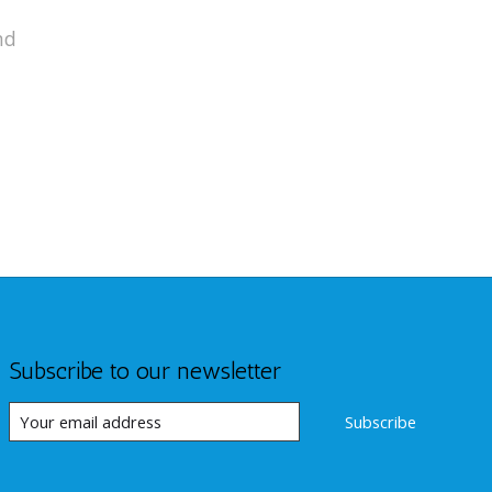
nd
Subscribe to our newsletter
Subscribe