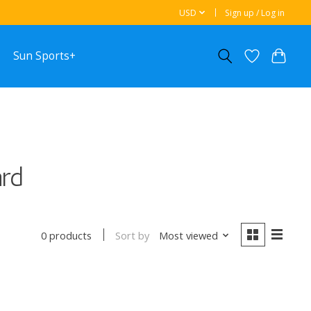
USD
Sign up / Log in
Sun Sports+
ard
Sort by
Most viewed
0 products