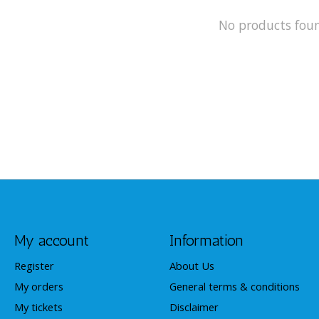
No products fou
My account
Information
Register
About Us
My orders
General terms & conditions
My tickets
Disclaimer