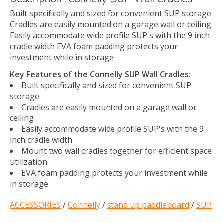
Built specifically and sized for convenient SUP storage
Cradles are easily mounted on a garage wall or ceiling
Easily accommodate wide profile SUP's with the 9 inch
cradle width EVA foam padding protects your
investment while in storage
Key Features of the Connelly SUP Wall Cradles:
Built specifically and sized for convenient SUP
storage
Cradles are easily mounted on a garage wall or
ceiling
Easily accommodate wide profile SUP's with the 9
inch cradle width
Mount two wall cradles together for efficient space
utilization
EVA foam padding protects your investment while
in storage
ACCESSORIES
/
Connelly
/
stand up paddleboard
/
SUP