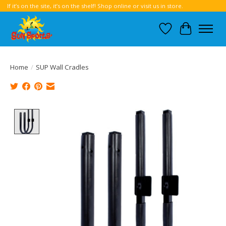
If it’s on the site, it’s on the shelf! Shop online or visit us in store.
Wish List
Cart
Home
/
SUP Wall Cradles
Product image slideshow Items