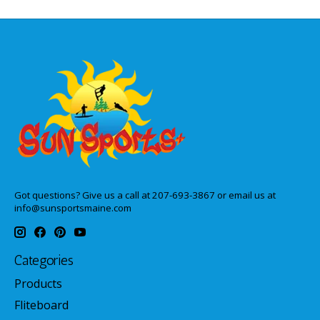
Got questions? Give us a call at 207-693-3867 or email us at
info@sunsportsmaine.com
Categories
Products
Fliteboard