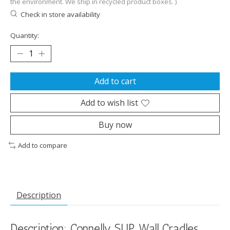
the environment. We ship in recycled product boxes. )
Check in store availability
Quantity:
Add to cart
Add to wish list
Buy now
Add to compare
Description
Description: Connelly SUP Wall Cradles