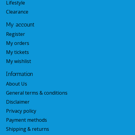
Lifestyle
Clearance
My account
Register
My orders
My tickets
My wishlist
Information
About Us
General terms & conditions
Disclaimer
Privacy policy
Payment methods
Shipping & returns