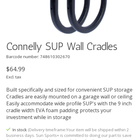
Connelly SUP Wall Cradles
Barcode number: 748610302670
$64.99
Excl. tax
Built specifically and sized for convenient SUP storage
Cradles are easily mounted on a garage wall or ceiling
Easily accommodate wide profile SUP's with the 9 inch
cradle width EVA foam padding protects your
investment while in storage
In stock
(Delivery timeframe:Your item will be shipped within 2
business days. Sun Sports+ is committed to doing our part to save