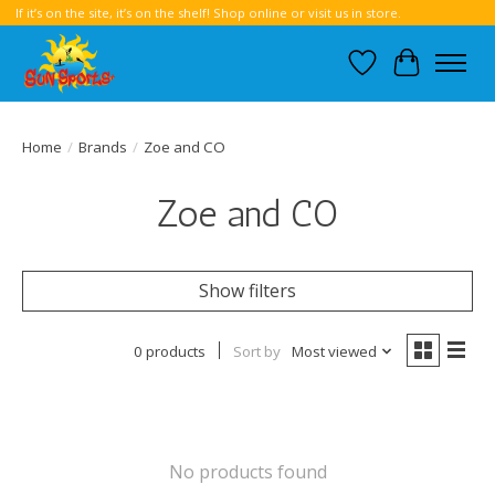
If it’s on the site, it’s on the shelf! Shop online or visit us in store.
Wish List
Cart
Home
/
Brands
/
Zoe and CO
Zoe and CO
Show filters
0 products
Sort by
Most viewed
No products found