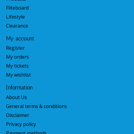
Fliteboard
Lifestyle
Clearance
My account
Register
My orders
My tickets
My wishlist
Information
About Us
General terms & conditions
Disclaimer
Privacy policy
Payment methods