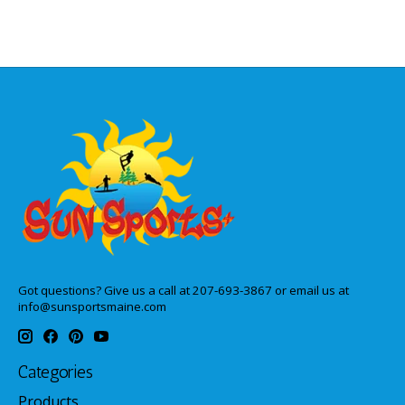
Got questions? Give us a call at 207-693-3867 or email us at
info@sunsportsmaine.com
Categories
Products