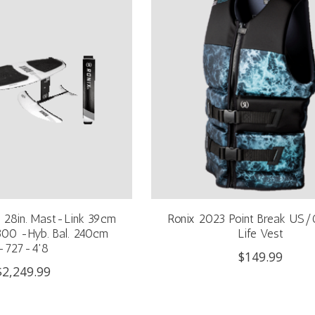
& 28in. Mast-Link 39cm
Ronix 2023 Point Break US
1300 -Hyb. Bal. 240cm
Life Vest
-727-4'8
$149.99
$2,249.99