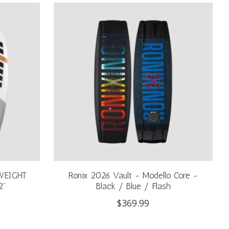
WEIGHT
Ronix 2026 Vault - Modello Core -
2"
Black / Blue / Flash
$369.99