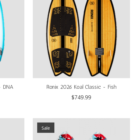
 - DNA
Ronix 2026 Koal Classic - Fish
$749.99
Sale