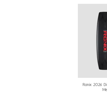
Ronix 2026 Di
Me