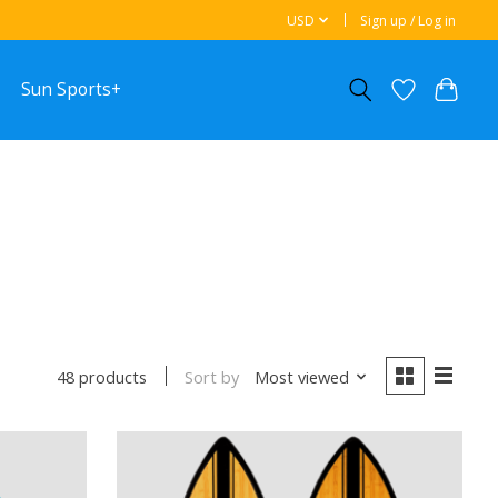
USD
Sign up / Log in
Sun Sports+
Sort by
Most viewed
48 products