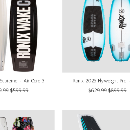
Supreme - Air Core 3
Ronix 2025 Flyweight Pro
9.99
$599.99
$629.99
$899.99