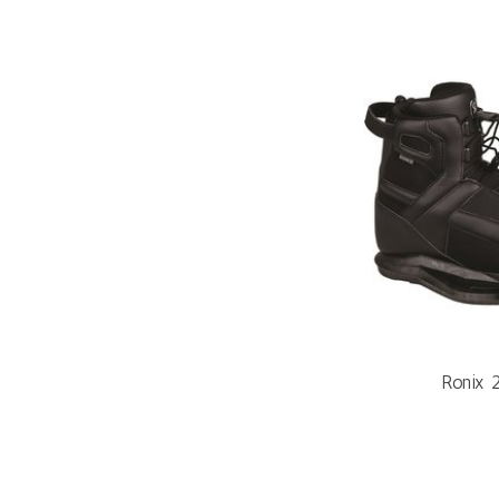
Ronix 