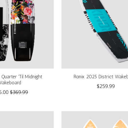
Quarter 'Til Midnight
Ronix 2025 District Wake
Wakeboard
$259.99
5.00
$369.99