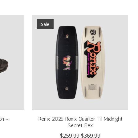
Sale
on -
Ronix 2025 Ronix Quarter 'Til Midnight
Secret Flex
$259.99
$369.99