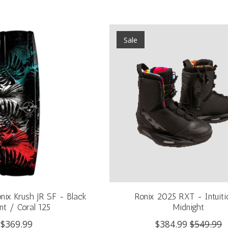
Sale
nix Krush JR SF - Black
Ronix 2025 RXT - Intuiti
nt / Coral 125
Midnight
$369.99
$384.99
$549.99