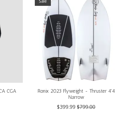
Sale
/CA CGA
Ronix 2023 Flyweight - Thruster 4'4
Narrow
$399.99
$799.00