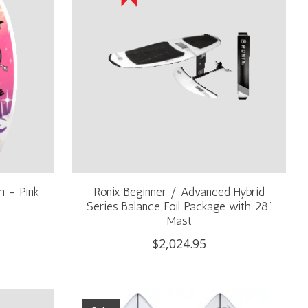
h - Pink
Ronix Beginner / Advanced Hybrid
Series Balance Foil Package with 28"
Mast
$2,024.95