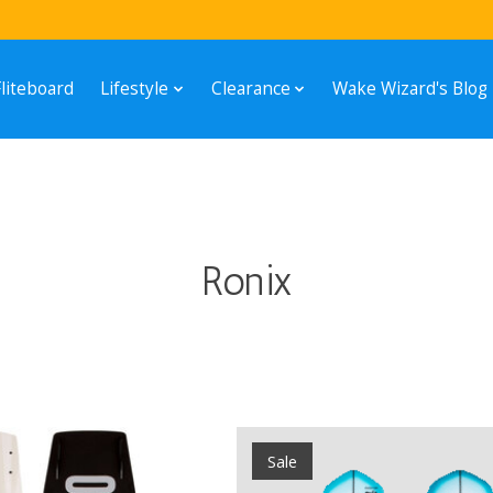
Fliteboard
Lifestyle
Clearance
Wake Wizard's Blog
Ronix
Sale