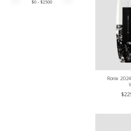
$
0
- $
2500
Ronix 2024 
$22