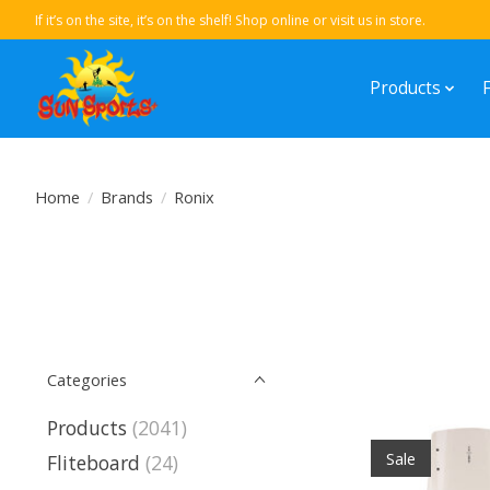
If it’s on the site, it’s on the shelf! Shop online or visit us in store.
Products
Home
/
Brands
/
Ronix
Categories
Products
(2041)
Sale
Fliteboard
(24)