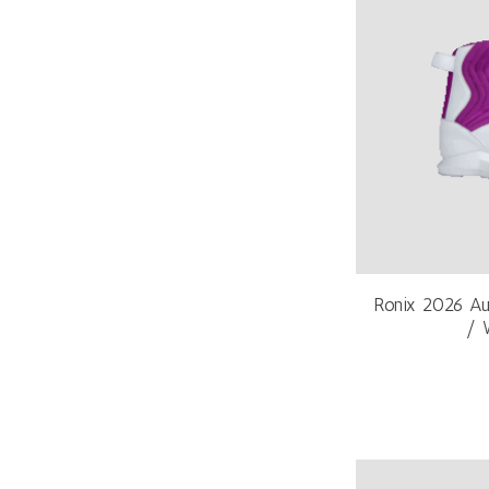
Ronix 2026 Au
/ 