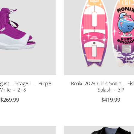
gust - Stage 1 - Purple
Ronix 2026 Girl's Sonic - Fis
White - 2-6
Splash - 3'9
$269.99
$419.99