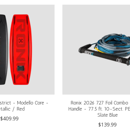
strict - Modello Core -
Ronix 2026 727 Foil Combo -
tallic / Red
Handle - 77.5 ft. 10-Sect. P
Slate Blue
$409.99
$139.99