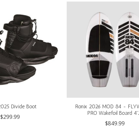
2025 Divide Boot
Ronix 2026 MOD 84 - FLY
PRO Wakefoil Board 4'
$299.99
$849.99