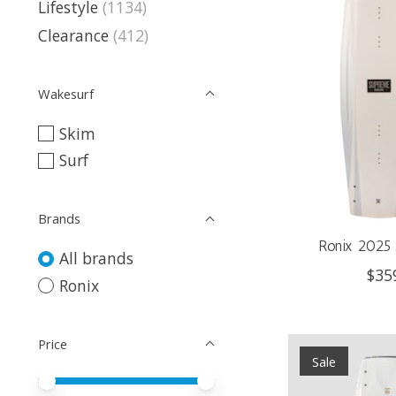
Lifestyle
(1134)
Clearance
(412)
Wakesurf
Skim
Surf
Brands
Ronix 2025 
All brands
$35
Ronix
Price
Sale
Price minimum value
Price maximum value