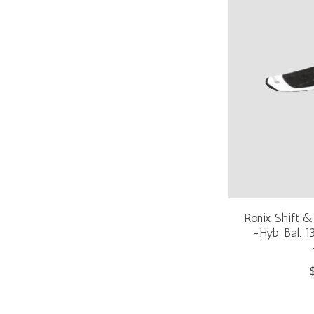
Ronix Shift 
-Hyb. Bal. 