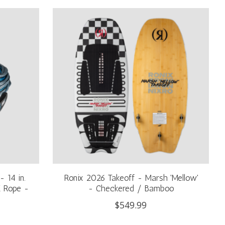
 14 in.
Ronix 2026 Takeoff - Marsh 'Mellow'
E Rope -
- Checkered / Bamboo
$549.99