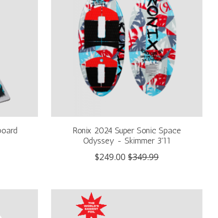
board
Ronix 2024 Super Sonic Space
Odyssey - Skimmer 3'11
$249.00
$349.99