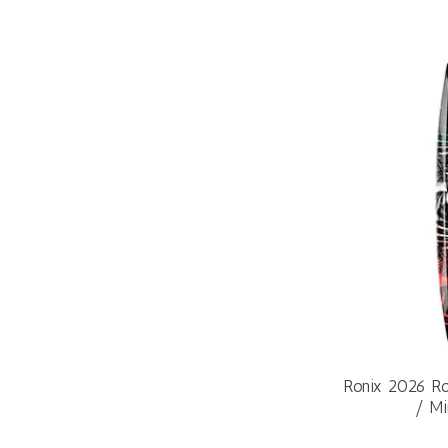
Ronix 2026 Ro
/ Mi