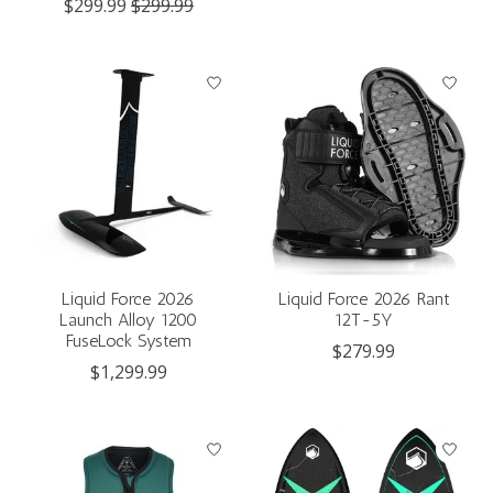
$299.99
$299.99
Liquid Force 2026
Liquid Force 2026 Rant
Launch Alloy 1200
12T-5Y
FuseLock System
$279.99
$1,299.99