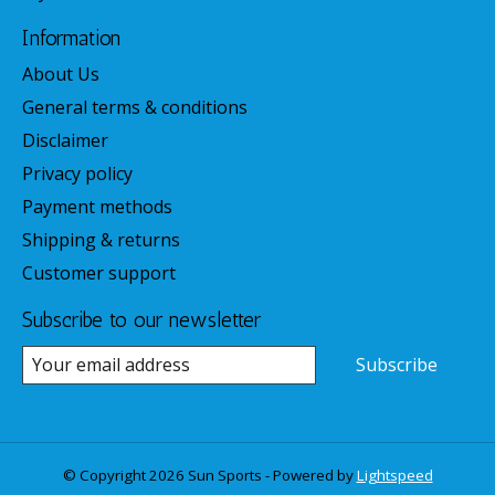
Information
About Us
General terms & conditions
Disclaimer
Privacy policy
Payment methods
Shipping & returns
Customer support
Subscribe to our newsletter
Subscribe
© Copyright 2026 Sun Sports - Powered by
Lightspeed