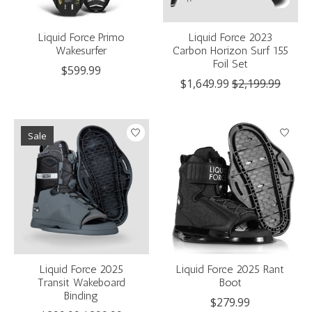
Liquid Force Primo
Liquid Force 2023
Wakesurfer
Carbon Horizon Surf 155
Foil Set
$599.99
$1,649.99
$2,199.99
Sale
Liquid Force 2025
Liquid Force 2025 Rant
Transit Wakeboard
Boot
Binding
$279.99