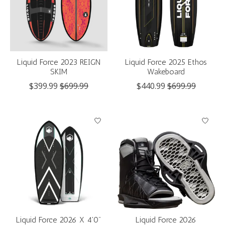
Liquid Force 2023 REIGN
Liquid Force 2025 Ethos
SKIM
Wakeboard
$399.99
$699.99
$440.99
$699.99
Liquid Force 2026 X 4'0"
Liquid Force 2026