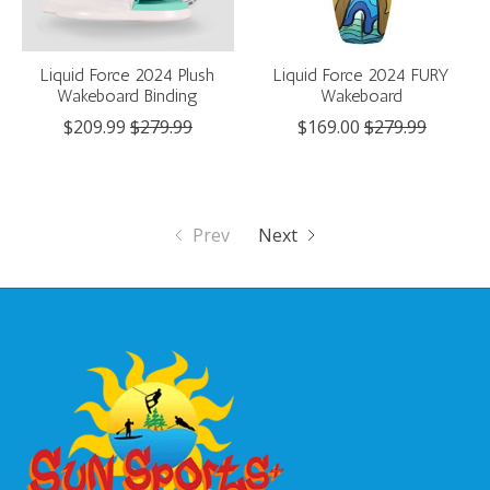
Liquid Force 2024 Plush
Liquid Force 2024 FURY
Wakeboard Binding
Wakeboard
$209.99
$279.99
$169.00
$279.99
Prev
Next