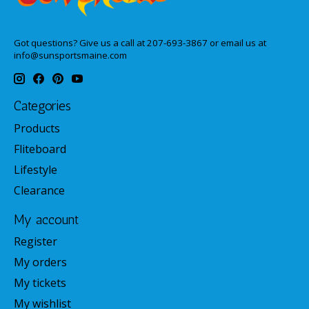
Got questions? Give us a call at 207-693-3867 or email us at
info@sunsportsmaine.com
Categories
Products
Fliteboard
Lifestyle
Clearance
My account
Register
My orders
My tickets
My wishlist