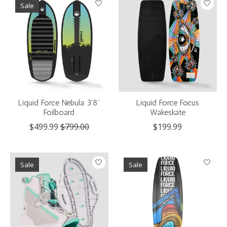
Sale
Liquid Force Nebula 3'8"
Liquid Force Focus
Foilboard
Wakeskate
$499.99
$799.00
$199.99
Sale
Sale