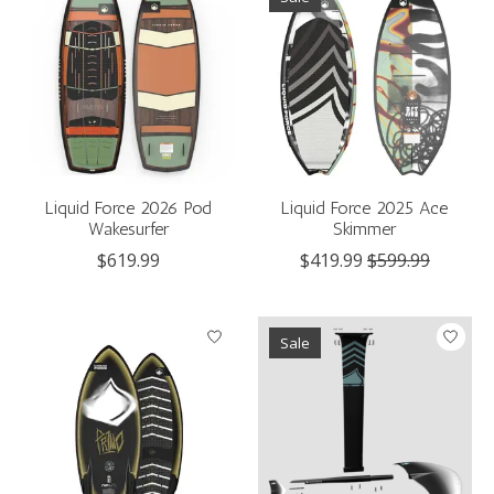
Liquid Force 2026 Pod
Liquid Force 2025 Ace
Wakesurfer
Skimmer
$619.99
$419.99
$599.99
Sale