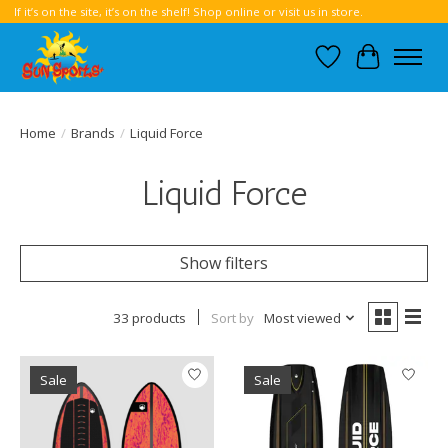
If it’s on the site, it’s on the shelf! Shop online or visit us in store.
Wish List
Cart
Home
/
Brands
/
Liquid Force
Liquid Force
Show filters
33 products
Sort by
Most viewed
Sale
Sale