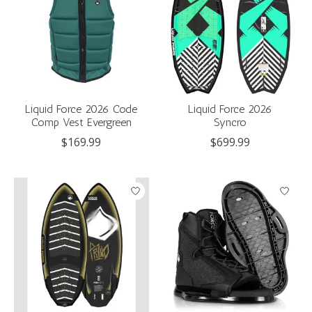
Liquid Force 2026 Code
Liquid Force 2026
Comp Vest Evergreen
Syncro
$169.99
$699.99