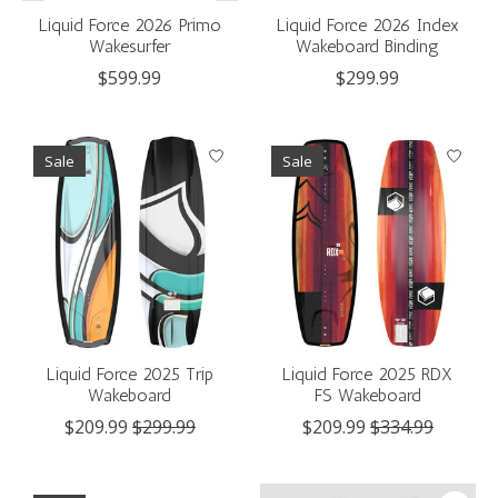
Liquid Force 2026 Primo
Liquid Force 2026 Index
Wakesurfer
Wakeboard Binding
$599.99
$299.99
Sale
Sale
Liquid Force 2025 Trip
Liquid Force 2025 RDX
Wakeboard
FS Wakeboard
$209.99
$299.99
$209.99
$334.99