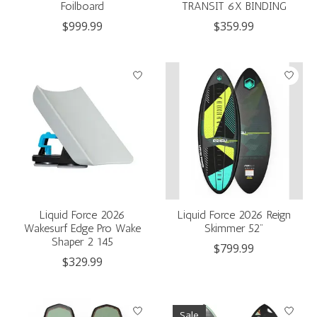
Foilboard
TRANSIT 6X BINDING
$999.99
$359.99
Liquid Force 2026
Liquid Force 2026 Reign
Wakesurf Edge Pro Wake
Skimmer 52"
Shaper 2 145
$799.99
$329.99
Sale