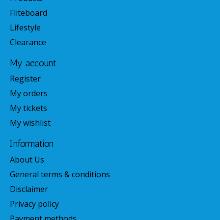
Fliteboard
Lifestyle
Clearance
My account
Register
My orders
My tickets
My wishlist
Information
About Us
General terms & conditions
Disclaimer
Privacy policy
Payment methods