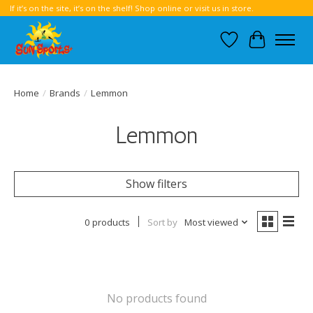
If it’s on the site, it’s on the shelf! Shop online or visit us in store.
Wish List
Cart
Home
/
Brands
/
Lemmon
Lemmon
Show filters
0 products
Sort by
Most viewed
No products found