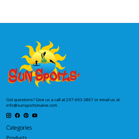
Got questions? Give us a call at 207-693-3867 or email us at
info@sunsportsmaine.com
Categories
Products