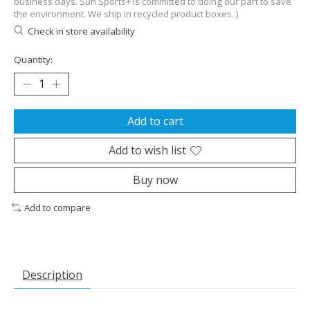
business days. Sun Sports+ is committed to doing our part to save
the environment. We ship in recycled product boxes. )
Check in store availability
Quantity:
Add to cart
Add to wish list
Buy now
Add to compare
Description