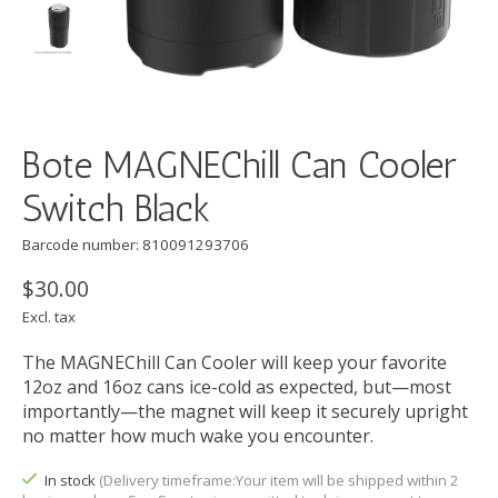
Bote MAGNEChill Can Cooler
Switch Black
Barcode number: 810091293706
$30.00
Excl. tax
The MAGNEChill Can Cooler will keep your favorite
12oz and 16oz cans ice-cold as expected, but—most
importantly—the magnet will keep it securely upright
no matter how much wake you encounter.
In stock
(Delivery timeframe:Your item will be shipped within 2