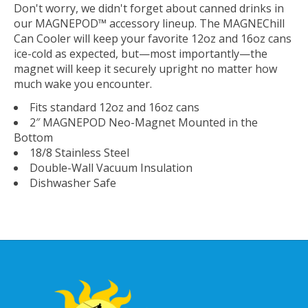
Don't worry, we didn't forget about canned drinks in
our MAGNEPOD™ accessory lineup. The MAGNEChill
Can Cooler will keep your favorite 12oz and 16oz cans
ice-cold as expected, but—most importantly—the
magnet will keep it securely upright no matter how
much wake you encounter.
Fits standard 12oz and 16oz cans
2″ MAGNEPOD Neo-Magnet Mounted in the
Bottom
18/8 Stainless Steel
Double-Wall Vacuum Insulation
Dishwasher Safe