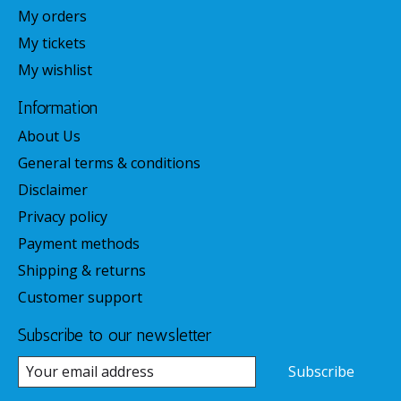
My orders
My tickets
My wishlist
Information
About Us
General terms & conditions
Disclaimer
Privacy policy
Payment methods
Shipping & returns
Customer support
Subscribe to our newsletter
Subscribe