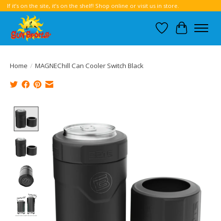
If it’s on the site, it’s on the shelf! Shop online or visit us in store.
Wish List
Cart
Home
/
MAGNEChill Can Cooler Switch Black
Product image slideshow Items