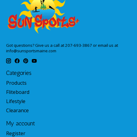
Got questions? Give us a call at 207-693-3867 or email us at
info@sunsportsmaine.com
Categories
Products
Fliteboard
Lifestyle
Clearance
My account
Register