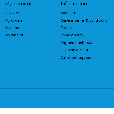
My account
Information
Register
About Us
My orders
General terms & conditions
My tickets
Disclaimer
My wishlist
Privacy policy
Payment methods
Shipping & returns
Customer support