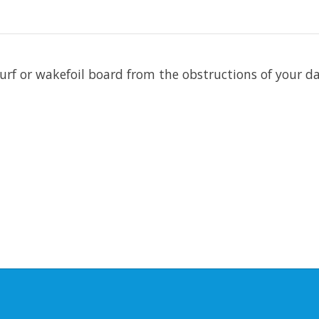
surf or wakefoil board from the obstructions of your da