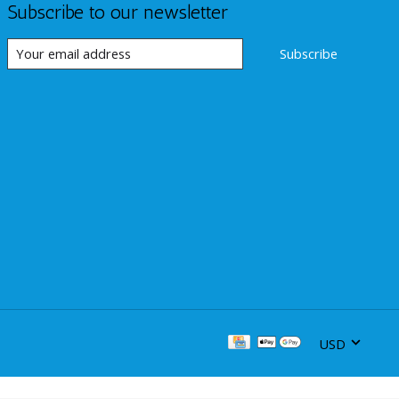
Subscribe to our newsletter
Subscribe
USD