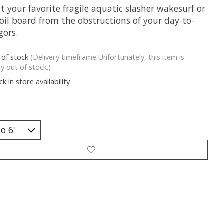
t your favorite fragile aquatic slasher wakesurf or
oil board from the obstructions of your day-to-
gors.
 of stock
(Delivery timeframe:Unfortunately, this item is
ly out of stock.)
k in store availability