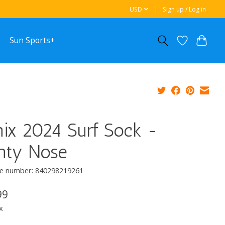
USD
Sign up / Log in
Sun Sports+
ix 2024 Surf Sock -
inty Nose
e number: 840298219261
99
x