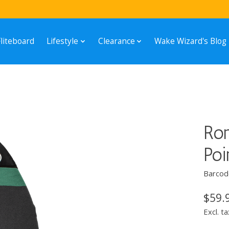
Fliteboard
Lifestyle
Clearance
Wake Wizard's Blog
Ron
Po
Barcod
$59.
Excl. ta