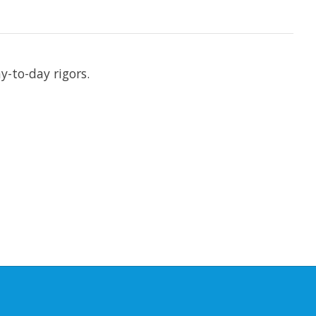
y-to-day rigors.