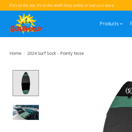
If it’s on the site, it’s on the shelf! Shop online or visit us in store.
Products
Home
/
2024 Surf Sock - Pointy Nose
Product image slideshow Items