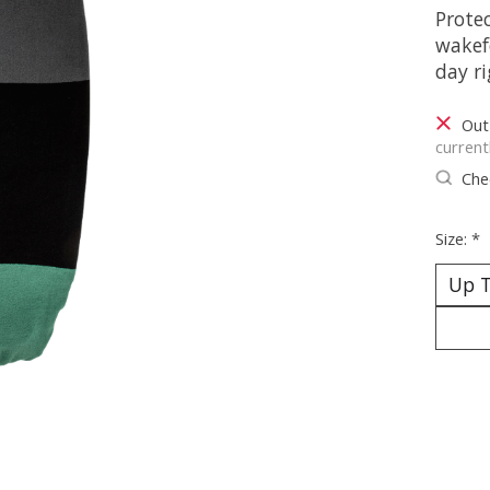
Protec
wakef
day ri
Out
current
Chec
Size:
*