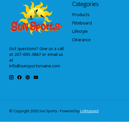
Categories
Products
Fliteboard
Lifestyle
Clearance
Got questions? Give us a call
at 207-693-3867 or email us
at
info@sunsportsmaine.com
© Copyright 2026 Sun Sports - Powered by
Lightspeed