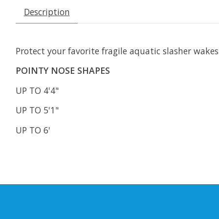
Description
Protect your favorite fragile aquatic slasher wake
POINTY NOSE SHAPES
UP TO 4'4"
UP TO 5'1"
UP TO 6'