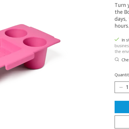
Turn 
the B
days, 
hours
In 
busines
the env
Chec
Quantit