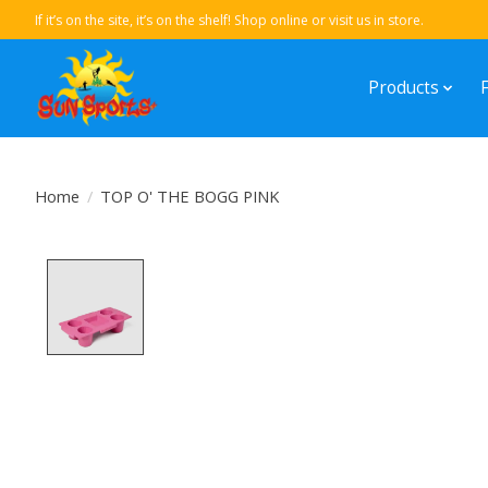
If it’s on the site, it’s on the shelf! Shop online or visit us in store.
Products
Home
/
TOP O' THE BOGG PINK
Product image slideshow Items