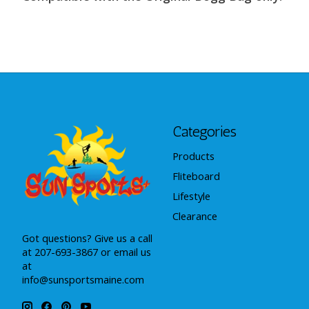
Categories
Products
Fliteboard
Lifestyle
Clearance
Got questions? Give us a call
at 207-693-3867 or email us
at
info@sunsportsmaine.com