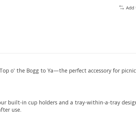
Add 
op o' the Bogg to Ya—the perfect accessory for picnics
ur built-in cup holders and a tray-within-a-tray desig
after use.