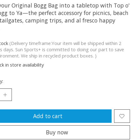
your Original Bogg Bag into a tabletop with Top o'
ogg to Ya—the perfect accessory for picnics, beach
tailgates, camping trips, and al fresco happy
.
stock
(Delivery timeframe:Your item will be shipped within 2
s days. Sun Sports+ is committed to doing our part to save
ironment. We ship in recycled product boxes. )
k in store availability
y:
Add to cart
Buy now