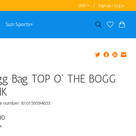
USD
Sign up / Log in
Sun Sports+
gg Bag TOP O' THE BOGG
NK
e number: 810159594653
00
x