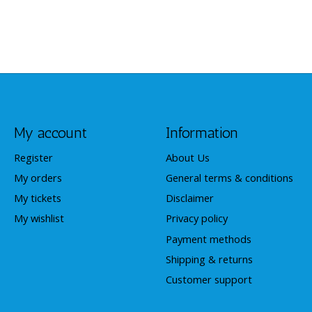
My account
Information
Register
About Us
My orders
General terms & conditions
My tickets
Disclaimer
My wishlist
Privacy policy
Payment methods
Shipping & returns
Customer support