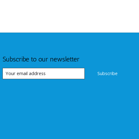
Subscribe to our newsletter
Subscribe