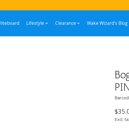
Fliteboard
Lifestyle
Clearance
Wake Wizard's Blog
Bo
PI
Barcod
$35.
Excl. ta