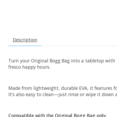
Description
Turn your Original Bogg Bag into a tabletop with T
fresco happy hours.
Made from lightweight, durable EVA, it features fo
It’s also easy to clean—just rinse or wipe it down 
Compatible with the Original Bogg Bag only.