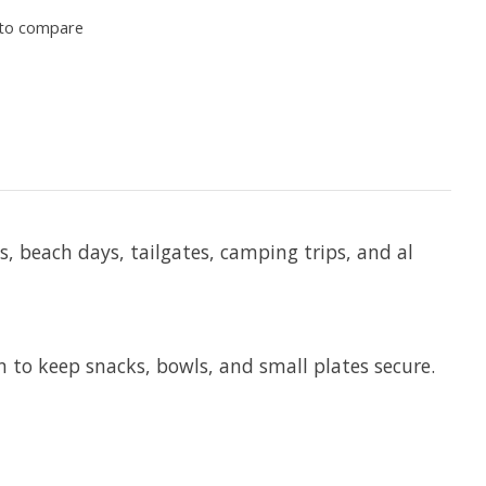
to compare
, beach days, tailgates, camping trips, and al
n to keep snacks, bowls, and small plates secure.