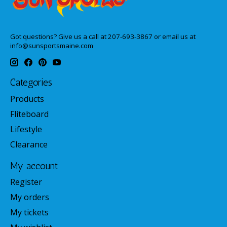
Got questions? Give us a call at 207-693-3867 or email us at
info@sunsportsmaine.com
Categories
Products
Fliteboard
Lifestyle
Clearance
My account
Register
My orders
My tickets