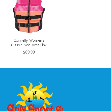
Connelly Women's
Classic Neo Vest Pink
$89.99