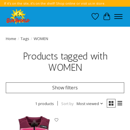
If it’s on the site, it’s on the shelf! Shop online or visit us in store.
Wish List
Cart
Home
/
Tags
/
WOMEN
Products tagged with
WOMEN
Show filters
1 products
Sort by
Most viewed