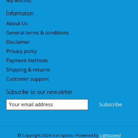
My wishlist
Information
About Us
General terms & conditions
Disclaimer
Privacy policy
Payment methods
Shipping & returns
Customer support
Subscribe to our newsletter
Subscribe
© Copyright 2026 Sun Sports - Powered by
Lightspeed