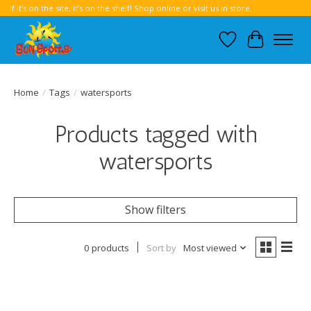
If it’s on the site, it’s on the shelf! Shop online or visit us in store.
Wish List
Cart
Home
/
Tags
/
watersports
Products tagged with
watersports
Show filters
0 products
Sort by
Most viewed