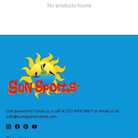
No products found
Got questions? Give us a call at 207-693-3867 or email us at
info@sunsportsmaine.com