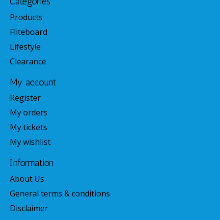
Categories
Products
Fliteboard
Lifestyle
Clearance
My account
Register
My orders
My tickets
My wishlist
Information
About Us
General terms & conditions
Disclaimer