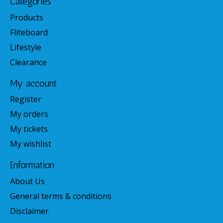
Categories
Products
Fliteboard
Lifestyle
Clearance
My account
Register
My orders
My tickets
My wishlist
Information
About Us
General terms & conditions
Disclaimer