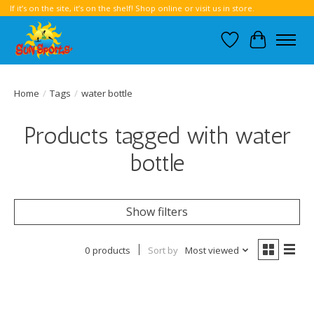
If it’s on the site, it’s on the shelf! Shop online or visit us in store.
Wish List
Cart
Home
/
Tags
/
water bottle
Products tagged with water
bottle
Show filters
0 products
Sort by
Most viewed