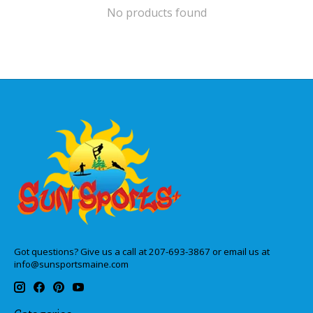
No products found
Got questions? Give us a call at 207-693-3867 or email us at
info@sunsportsmaine.com