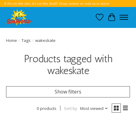
If it’s on the site, it’s on the shelf! Shop online or visit us in store.
Wish List
Cart
Home
/
Tags
/
wakeskate
Products tagged with
wakeskate
Show filters
0 products
Sort by
Most viewed