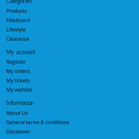
Categories
Products
Fliteboard
Lifestyle
Clearance
My account
Register
My orders
My tickets
My wishlist
Information
About Us
General terms & conditions
Disclaimer