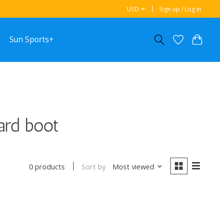
USD
Sign up / Log in
Sun Sports+
ard boot
Sort by
Most viewed
0 products