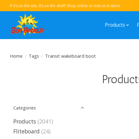
If it’s on the site, it’s on the shelf! Shop online or visit us in store.
Products
Home
/
Tags
/
Transit wakeboard boot
Product
Categories
Products
(2041)
Fliteboard
(24)