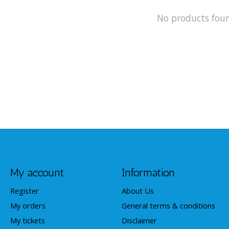
No products fou
My account
Information
Register
About Us
My orders
General terms & conditions
My tickets
Disclaimer