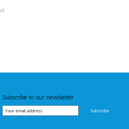
nd
Subscribe to our newsletter
Subscribe