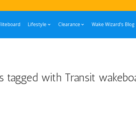
Fliteboard
Lifestyle
Clearance
Wake Wizard's Blog
s tagged with Transit wakebo