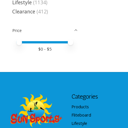
Lifestyle
(1134)
Clearance
(412)
Price
Price minimum value
Price maximum value
$
0
- $
5
Categories
Products
Fliteboard
Lifestyle