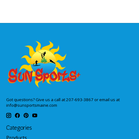
Got questions? Give us a call at 207-693-3867 or email us at
info@sunsportsmaine.com
Categories
Products