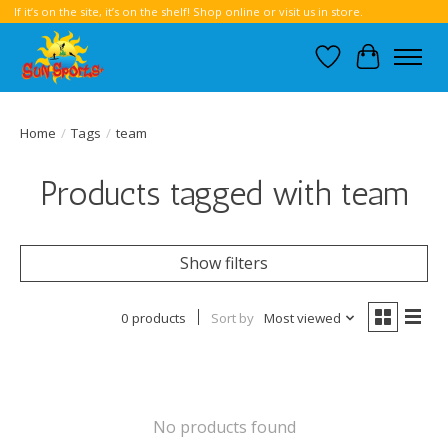
If it’s on the site, it’s on the shelf! Shop online or visit us in store.
Wish List
Cart
Home
/
Tags
/
team
Products tagged with team
Show filters
0 products
Sort by
Most viewed
No products found