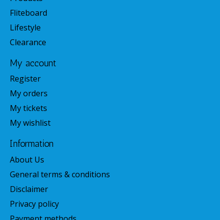
Fliteboard
Lifestyle
Clearance
My account
Register
My orders
My tickets
My wishlist
Information
About Us
General terms & conditions
Disclaimer
Privacy policy
Payment methods