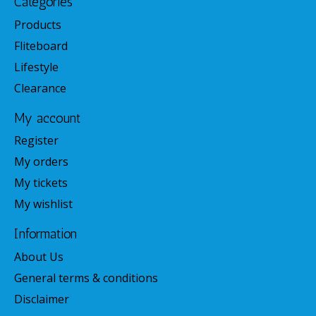
Categories
Products
Fliteboard
Lifestyle
Clearance
My account
Register
My orders
My tickets
My wishlist
Information
About Us
General terms & conditions
Disclaimer