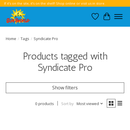
If it’s on the site, it’s on the shelf! Shop online or visit us in store.
Wish List
Cart
Home
/
Tags
/
Syndicate Pro
Products tagged with
Syndicate Pro
Show filters
0 products
Sort by
Most viewed