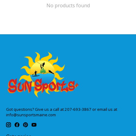
No products found
Got questions? Give us a call at 207-693-3867 or email us at
info@sunsportsmaine.com