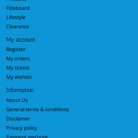
Fliteboard
Lifestyle
Clearance
My account
Register
My orders
My tickets
My wishlist
Information
About Us
General terms & conditions
Disclaimer
Privacy policy
Payment methods