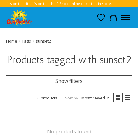
If it’s on the site, it’s on the shelf! Shop online or visit us in store.
Wish List
Cart
Home
/
Tags
/
sunset2
Products tagged with sunset2
Show filters
0 products
Sort by
Most viewed
No products found