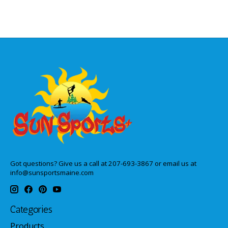
Got questions? Give us a call at 207-693-3867 or email us at
info@sunsportsmaine.com
Categories
Products