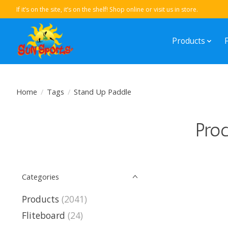
If it’s on the site, it’s on the shelf! Shop online or visit us in store.
Products
Home
/
Tags
/
Stand Up Paddle
Prod
Categories
Products
(2041)
Fliteboard
(24)