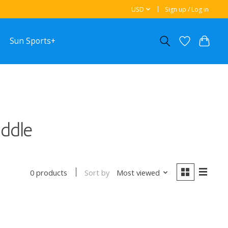
USD
Sign up / Log in
Sun Sports+
ddle
Sort by
Most viewed
0 products