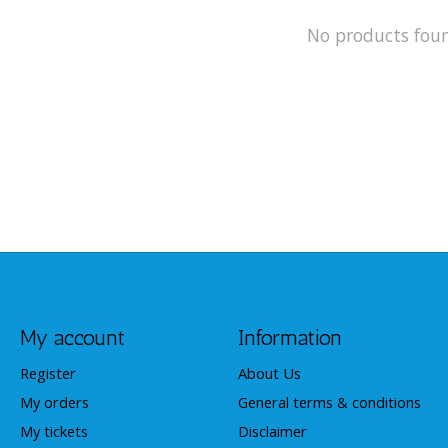
No products fou
My account
Information
Register
About Us
My orders
General terms & conditions
My tickets
Disclaimer