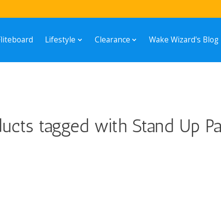
Fliteboard
Lifestyle
Clearance
Wake Wizard's Blog
ucts tagged with Stand Up Pa