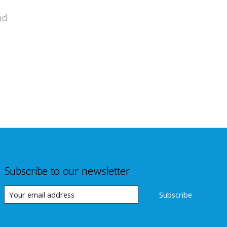
nd
Subscribe to our newsletter
Subscribe