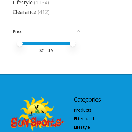
Lifestyle
(1134)
Clearance
(412)
Price
Price minimum value
Price maximum value
$
0
- $
5
Categories
Products
Fliteboard
Lifestyle