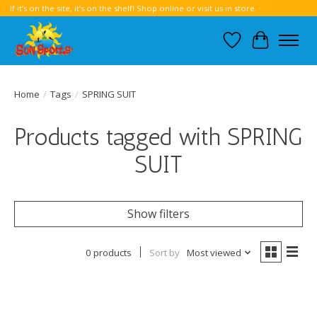
If it’s on the site, it’s on the shelf! Shop online or visit us in store.
Wish List
Cart
Home
/
Tags
/
SPRING SUIT
Products tagged with SPRING
SUIT
Show filters
0 products
Sort by
Most viewed