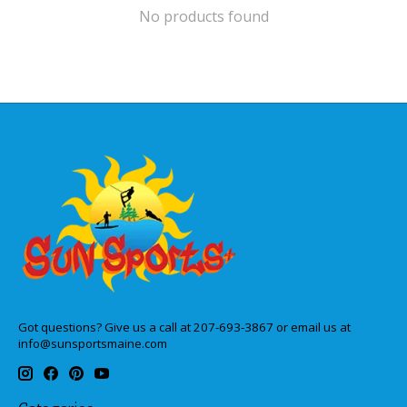
No products found
Got questions? Give us a call at 207-693-3867 or email us at
info@sunsportsmaine.com