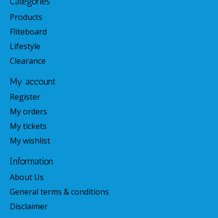
Categories
Products
Fliteboard
Lifestyle
Clearance
My account
Register
My orders
My tickets
My wishlist
Information
About Us
General terms & conditions
Disclaimer