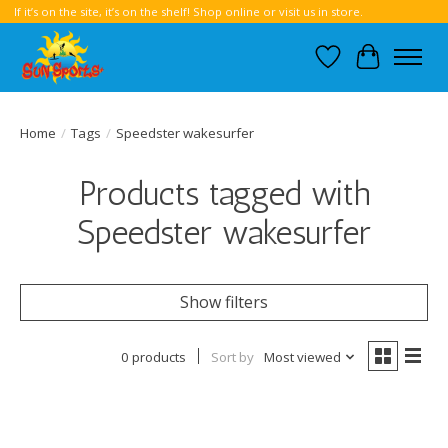
If it’s on the site, it’s on the shelf! Shop online or visit us in store.
Wish List
Cart
Home
/
Tags
/
Speedster wakesurfer
Products tagged with
Speedster wakesurfer
Show filters
0 products
Sort by
Most viewed