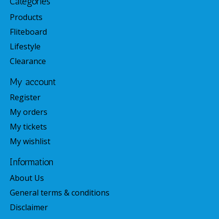
Categories
Products
Fliteboard
Lifestyle
Clearance
My account
Register
My orders
My tickets
My wishlist
Information
About Us
General terms & conditions
Disclaimer