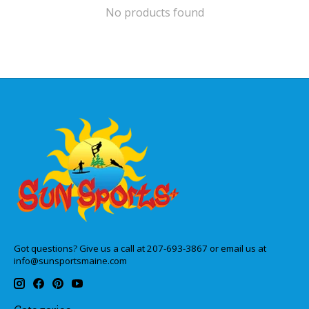
No products found
Got questions? Give us a call at 207-693-3867 or email us at
info@sunsportsmaine.com