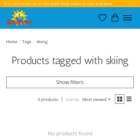
If it’s on the site, it’s on the shelf! Shop online or visit us in store.
Wish List
Cart
Home
/
Tags
/
skiing
Products tagged with skiing
Show filters
0 products
Sort by
Most viewed
No products found