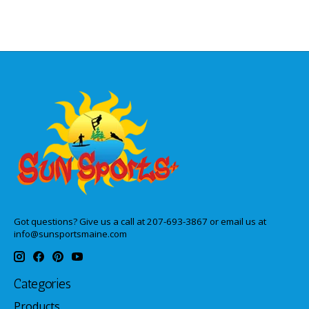
Got questions? Give us a call at 207-693-3867 or email us at
info@sunsportsmaine.com
Categories
Products