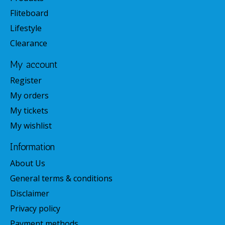
Fliteboard
Lifestyle
Clearance
My account
Register
My orders
My tickets
My wishlist
Information
About Us
General terms & conditions
Disclaimer
Privacy policy
Payment methods