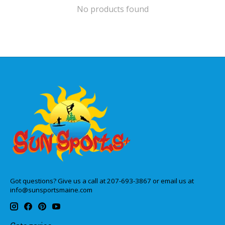
No products found
Got questions? Give us a call at 207-693-3867 or email us at
info@sunsportsmaine.com