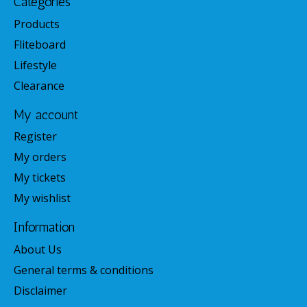
Categories
Products
Fliteboard
Lifestyle
Clearance
My account
Register
My orders
My tickets
My wishlist
Information
About Us
General terms & conditions
Disclaimer