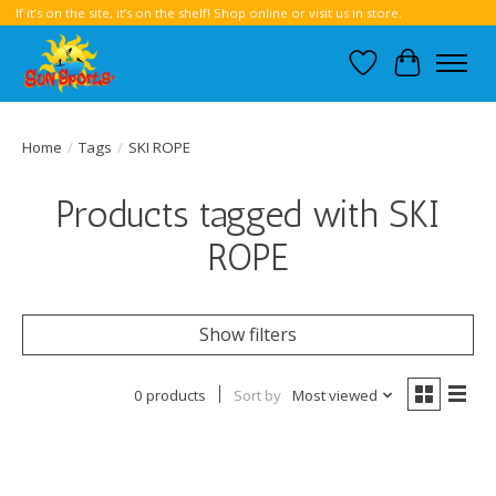
If it’s on the site, it’s on the shelf! Shop online or visit us in store.
Wish List
Cart
Home
/
Tags
/
SKI ROPE
Products tagged with SKI
ROPE
Show filters
0 products
Sort by
Most viewed