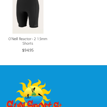
O'Neill Reactor-2 1.5mm
Shorts
$94.95