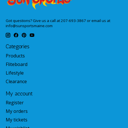
Got questions? Give us a call at 207-693-3867 or email us at
info@sunsportsmaine.com
Categories
Products
Fliteboard
Lifestyle
Clearance
My account
Register
My orders
My tickets