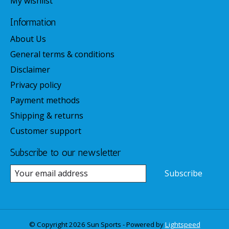
My wishlist
Information
About Us
General terms & conditions
Disclaimer
Privacy policy
Payment methods
Shipping & returns
Customer support
Subscribe to our newsletter
Subscribe
© Copyright 2026 Sun Sports - Powered by
Lightspeed