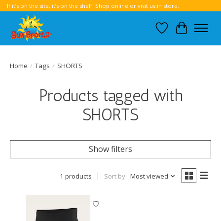
If it’s on the site, it’s on the shelf! Shop online or visit us in store.
Wish List
Cart
Home
/
Tags
/
SHORTS
Products tagged with
SHORTS
Show filters
1 products
Sort by
Most viewed