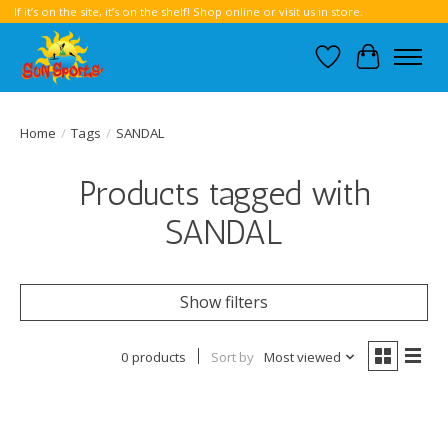
If it’s on the site, it’s on the shelf! Shop online or visit us in store.
Wish List
Cart
Home
/
Tags
/
SANDAL
Products tagged with
SANDAL
Show filters
0 products
Sort by
Most viewed