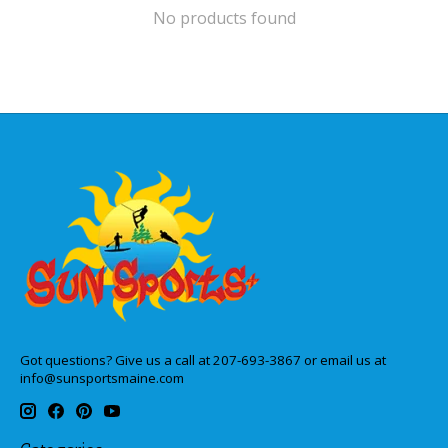
No products found
Got questions? Give us a call at 207-693-3867 or email us at
info@sunsportsmaine.com