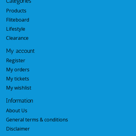
Categories
Products
Fliteboard
Lifestyle
Clearance
My account
Register
My orders
My tickets
My wishlist
Information
About Us
General terms & conditions
Disclaimer