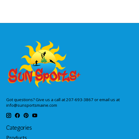
Got questions? Give us a call at 207-693-3867 or email us at
info@sunsportsmaine.com
Categories
Products