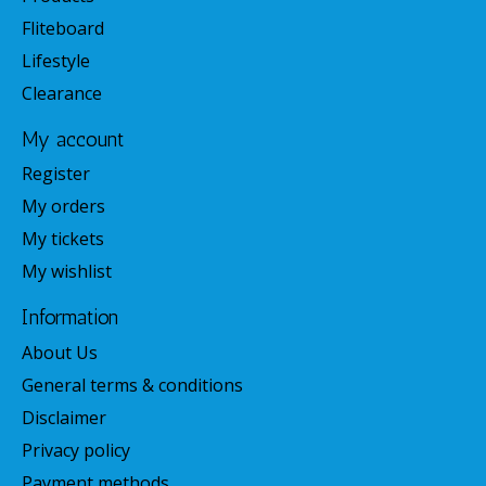
Fliteboard
Lifestyle
Clearance
My account
Register
My orders
My tickets
My wishlist
Information
About Us
General terms & conditions
Disclaimer
Privacy policy
Payment methods