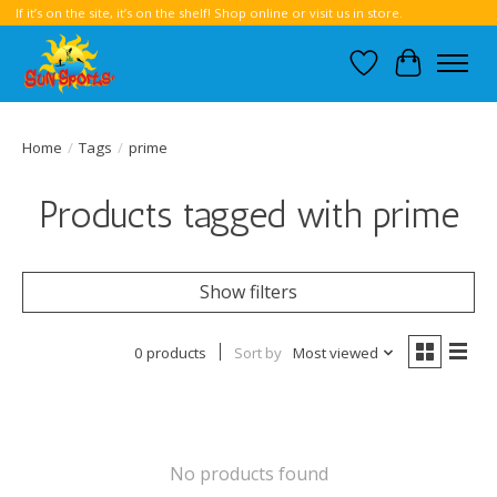
If it’s on the site, it’s on the shelf! Shop online or visit us in store.
Wish List
Cart
Home
/
Tags
/
prime
Products tagged with prime
Show filters
0 products
Sort by
Most viewed
No products found