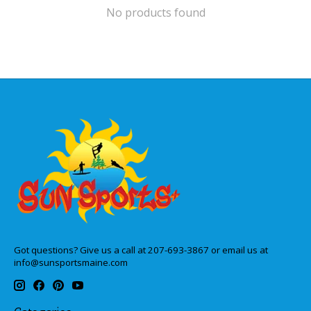
No products found
Got questions? Give us a call at 207-693-3867 or email us at
info@sunsportsmaine.com