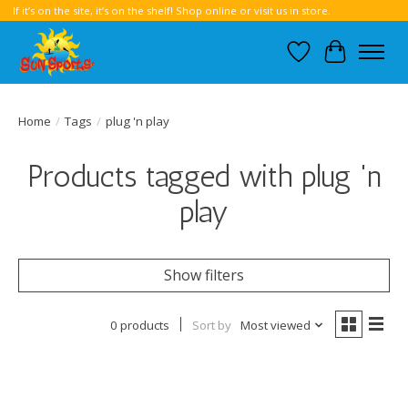
If it’s on the site, it’s on the shelf! Shop online or visit us in store.
Wish List
Cart
Home
/
Tags
/
plug 'n play
Products tagged with plug 'n
play
Show filters
0 products
Sort by
Most viewed