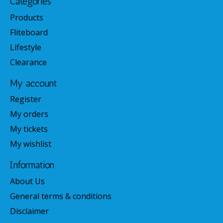
Categories
Products
Fliteboard
Lifestyle
Clearance
My account
Register
My orders
My tickets
My wishlist
Information
About Us
General terms & conditions
Disclaimer