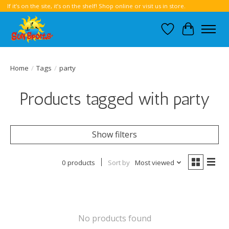
If it’s on the site, it’s on the shelf! Shop online or visit us in store.
Wish List
Cart
Home
/
Tags
/
party
Products tagged with party
Show filters
0 products
Sort by
Most viewed
No products found