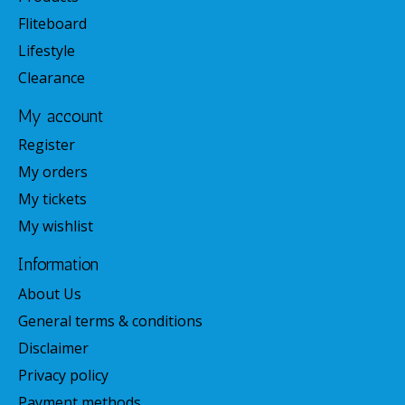
Fliteboard
Lifestyle
Clearance
My account
Register
My orders
My tickets
My wishlist
Information
About Us
General terms & conditions
Disclaimer
Privacy policy
Payment methods