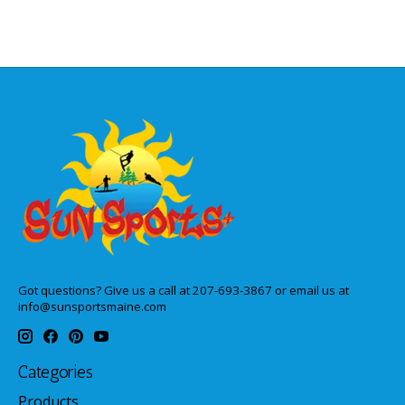
Got questions? Give us a call at 207-693-3867 or email us at
info@sunsportsmaine.com
Categories
Products