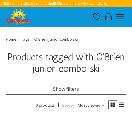
If it’s on the site, it’s on the shelf! Shop online or visit us in store.
Wish List
Cart
Home
/
Tags
/
O'Brien junior combo ski
Products tagged with O'Brien
junior combo ski
Show filters
0 products
Sort by
Most viewed