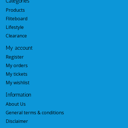
Categories
Products
Fliteboard
Lifestyle
Clearance
My account
Register
My orders
My tickets
My wishlist
Information
About Us
General terms & conditions
Disclaimer