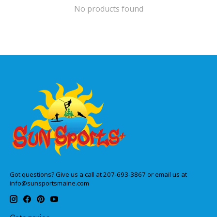
No products found
Got questions? Give us a call at 207-693-3867 or email us at
info@sunsportsmaine.com