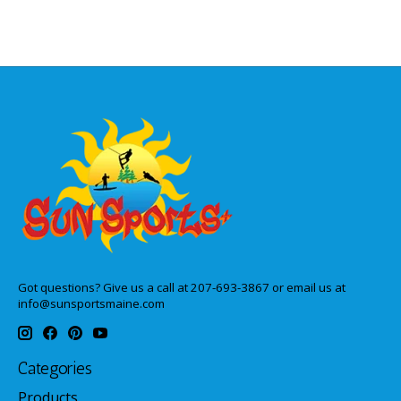
Got questions? Give us a call at 207-693-3867 or email us at
info@sunsportsmaine.com
Categories
Products