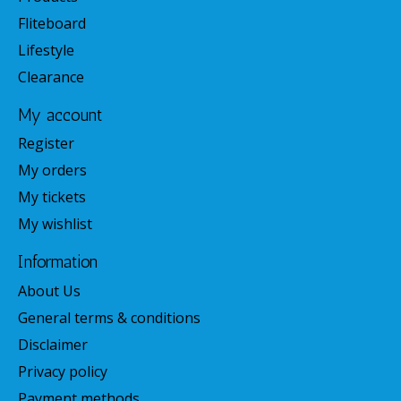
Fliteboard
Lifestyle
Clearance
My account
Register
My orders
My tickets
My wishlist
Information
About Us
General terms & conditions
Disclaimer
Privacy policy
Payment methods