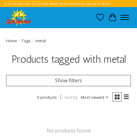
If it’s on the site, it’s on the shelf! Shop online or visit us in store.
Wish List
Cart
Home
/
Tags
/
metal
Products tagged with metal
Show filters
0 products
Sort by
Most viewed
No products found