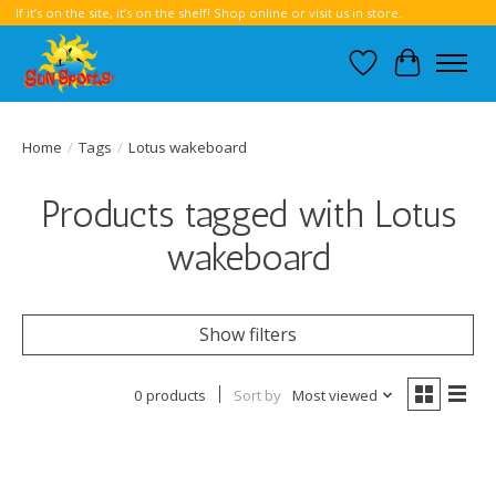
If it’s on the site, it’s on the shelf! Shop online or visit us in store.
Wish List
Cart
Home
/
Tags
/
Lotus wakeboard
Products tagged with Lotus
wakeboard
Show filters
0 products
Sort by
Most viewed