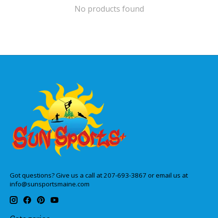
No products found
Got questions? Give us a call at 207-693-3867 or email us at
info@sunsportsmaine.com