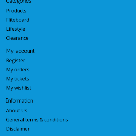
Categories
Products
Fliteboard
Lifestyle
Clearance
My account
Register
My orders
My tickets
My wishlist
Information
About Us
General terms & conditions
Disclaimer