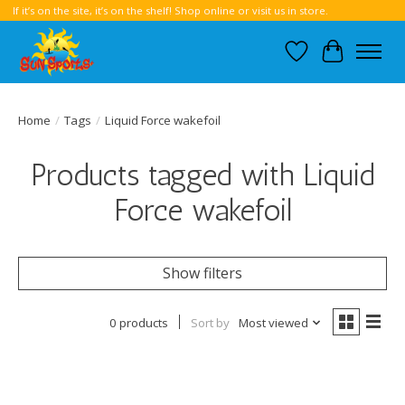
If it’s on the site, it’s on the shelf! Shop online or visit us in store.
Wish List
Cart
Home
/
Tags
/
Liquid Force wakefoil
Products tagged with Liquid
Force wakefoil
Show filters
0 products
Sort by
Most viewed