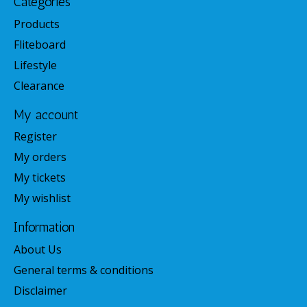
Categories
Products
Fliteboard
Lifestyle
Clearance
My account
Register
My orders
My tickets
My wishlist
Information
About Us
General terms & conditions
Disclaimer