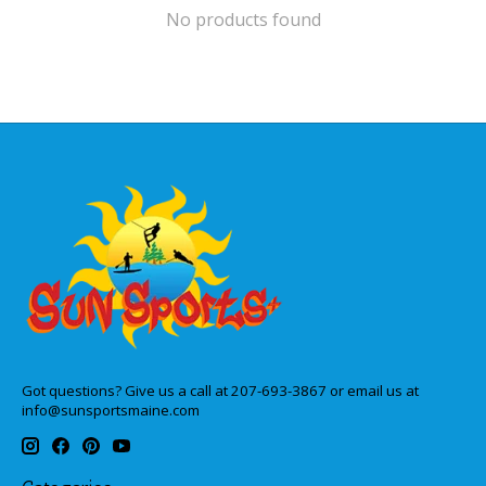
No products found
Got questions? Give us a call at 207-693-3867 or email us at
info@sunsportsmaine.com