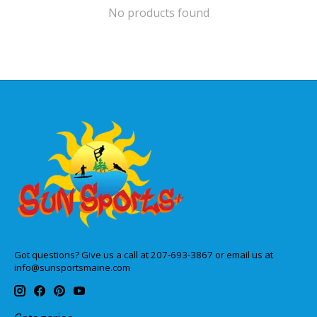
No products found
Got questions? Give us a call at 207-693-3867 or email us at
info@sunsportsmaine.com