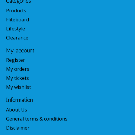
Categories
Products
Fliteboard
Lifestyle
Clearance
My account
Register
My orders
My tickets
My wishlist
Information
About Us
General terms & conditions
Disclaimer