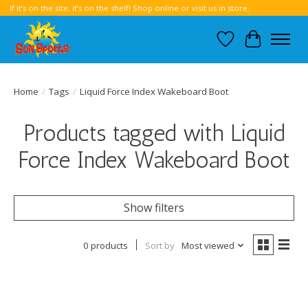
If it’s on the site, it’s on the shelf! Shop online or visit us in store.
Wish List
Cart
Home
/
Tags
/
Liquid Force Index Wakeboard Boot
Products tagged with Liquid
Force Index Wakeboard Boot
Show filters
0 products
Sort by
Most viewed