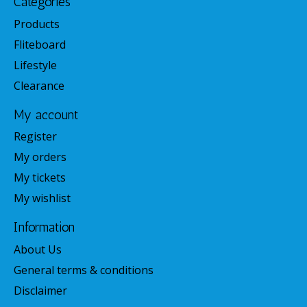
Categories
Products
Fliteboard
Lifestyle
Clearance
My account
Register
My orders
My tickets
My wishlist
Information
About Us
General terms & conditions
Disclaimer