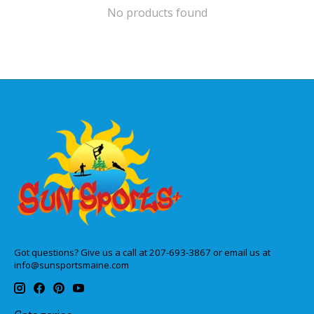
No products found
Got questions? Give us a call at 207-693-3867 or email us at
info@sunsportsmaine.com