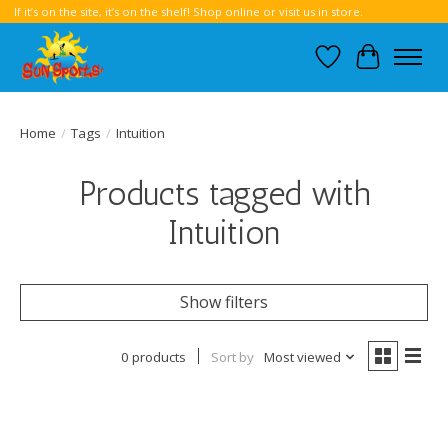
If it’s on the site, it’s on the shelf! Shop online or visit us in store.
Wish List
Cart
Home
/
Tags
/
Intuition
Products tagged with
Intuition
Show filters
0 products
Sort by
Most viewed