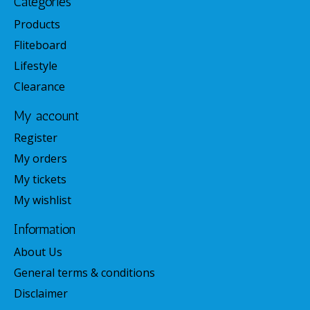
Categories
Products
Fliteboard
Lifestyle
Clearance
My account
Register
My orders
My tickets
My wishlist
Information
About Us
General terms & conditions
Disclaimer