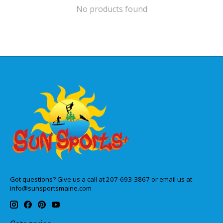
No products found
Got questions? Give us a call at 207-693-3867 or email us at
info@sunsportsmaine.com