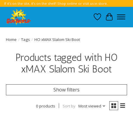
If it’s on the site, it’s on the shelf! Shop online or visit us in store.
Wish List
Cart
Home
/
Tags
/
HO xMAX Slalom Ski Boot
Products tagged with HO
xMAX Slalom Ski Boot
Show filters
0 products
Sort by
Most viewed