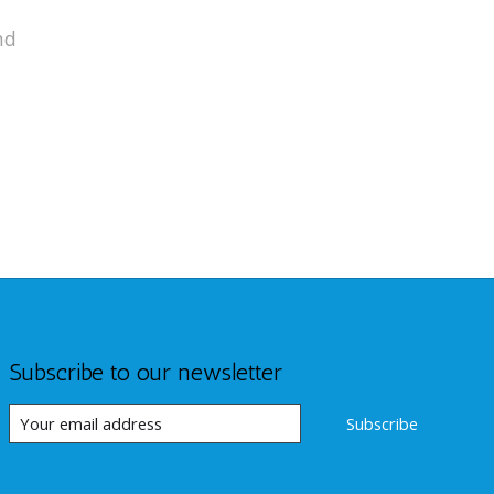
nd
Subscribe to our newsletter
Subscribe