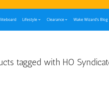
Fliteboard
Lifestyle
Clearance
Wake Wizard's Blog
ucts tagged with HO Syndicat