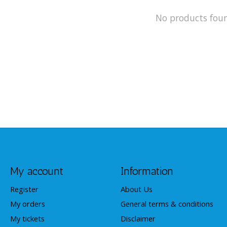
No products fou
My account
Information
Register
About Us
My orders
General terms & conditions
My tickets
Disclaimer