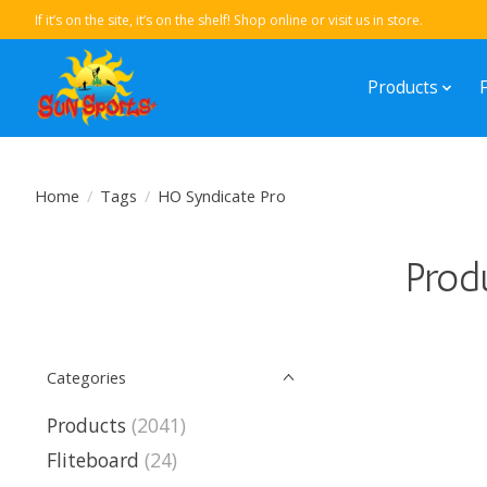
If it’s on the site, it’s on the shelf! Shop online or visit us in store.
Products
Home
/
Tags
/
HO Syndicate Pro
Prod
Categories
Products
(2041)
Fliteboard
(24)