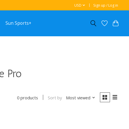
USD
Sign up / Log in
Sun Sports+
e Pro
Sort by
Most viewed
0 products