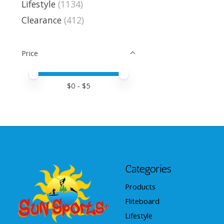
Lifestyle
(1134)
Clearance
(412)
Price
Price minimum value
Price maximum value
$
0
- $
5
Categories
Products
Fliteboard
Lifestyle