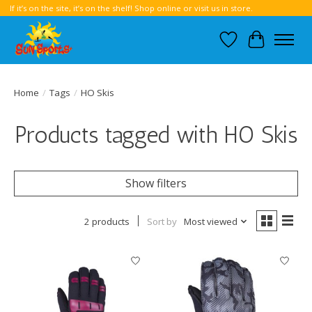
If it’s on the site, it’s on the shelf! Shop online or visit us in store.
Wish List
Cart
Home
/
Tags
/
HO Skis
Products tagged with HO Skis
Show filters
2 products
Sort by
Most viewed