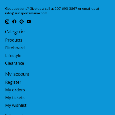
Got questions? Give us a call at 207-693-3867 or email us at
info@sunsportsmaine.com
Categories
Products
Fliteboard
Lifestyle
Clearance
My account
Register
My orders
My tickets
My wishlist