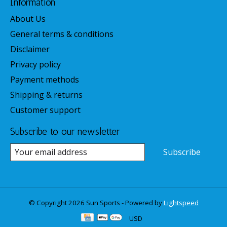
Information
About Us
General terms & conditions
Disclaimer
Privacy policy
Payment methods
Shipping & returns
Customer support
Subscribe to our newsletter
Subscribe
© Copyright 2026 Sun Sports - Powered by
Lightspeed
USD