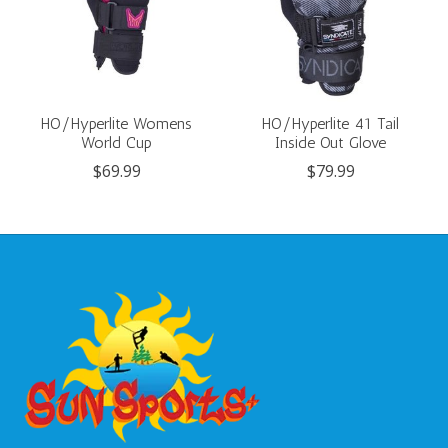
HO/Hyperlite Womens
HO/Hyperlite 41 Tail
World Cup
Inside Out Glove
$69.99
$79.99