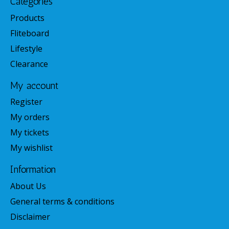
Categories
Products
Fliteboard
Lifestyle
Clearance
My account
Register
My orders
My tickets
My wishlist
Information
About Us
General terms & conditions
Disclaimer