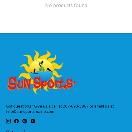
No products found
Got questions? Give us a call at 207-693-3867 or email us at
info@sunsportsmaine.com