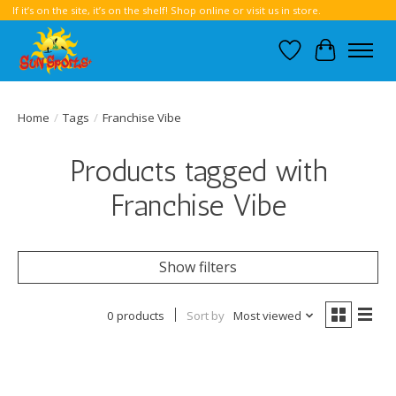
If it’s on the site, it’s on the shelf! Shop online or visit us in store.
Wish List
Cart
Home
/
Tags
/
Franchise Vibe
Products tagged with
Franchise Vibe
Show filters
0 products
Sort by
Most viewed