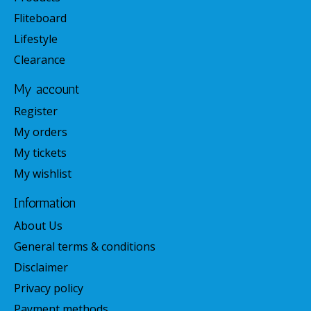
Fliteboard
Lifestyle
Clearance
My account
Register
My orders
My tickets
My wishlist
Information
About Us
General terms & conditions
Disclaimer
Privacy policy
Payment methods