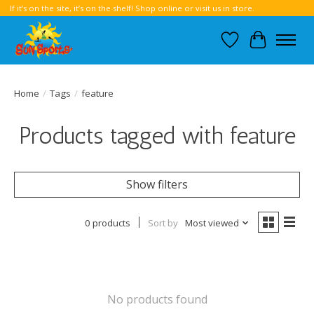
If it’s on the site, it’s on the shelf! Shop online or visit us in store.
Wish List
Cart
Home
/
Tags
/
feature
Products tagged with feature
Show filters
0 products
Sort by
Most viewed
No products found