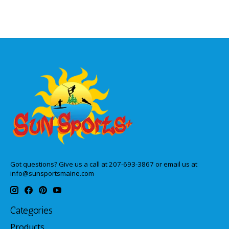
Got questions? Give us a call at 207-693-3867 or email us at
info@sunsportsmaine.com
Categories
Products